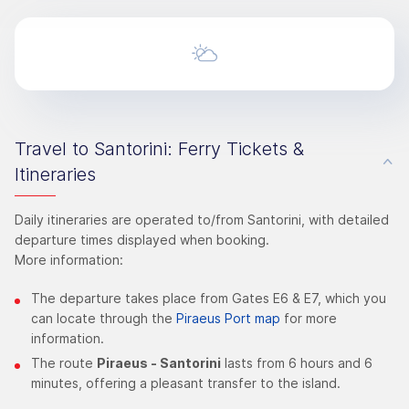
Travel to Santorini: Ferry Tickets &
Itineraries
Daily itineraries are operated to/from Santorini, with detailed
departure times displayed when booking.
More information:
The departure takes place from Gates E6 & E7, which you
can locate through the
Piraeus Port map
for more
information.
The route
Piraeus - Santorini
lasts from 6 hours and 6
minutes, offering a pleasant transfer to the island.