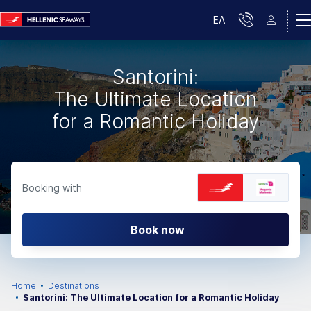
ΕΛ
Santorini:
The Ultimate Location
for a Romantic Holiday
Booking with
Book now
Home
Destinations
Santorini: The Ultimate Location for a Romantic Holiday