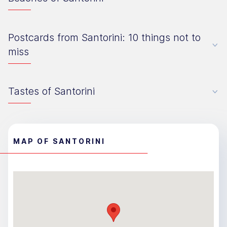
Postcards from Santorini: 10 things not to
miss
Tastes of Santorini
MAP OF SANTORINI