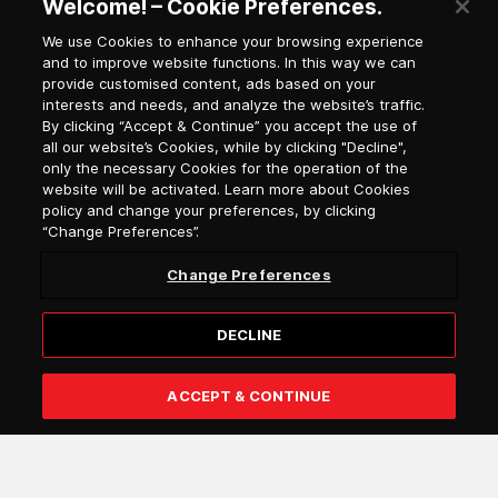
Welcome! – Cookie Preferences.
We use Cookies to enhance your browsing experience
and to improve website functions. In this way we can
Newsletter Subscription
provide customised content, ads based on your
interests and needs, and analyze the website’s traffic.
By clicking “Accept & Continue” you accept the use of
all our website’s Cookies, while by clicking "Decline",
Salutation
only the necessary Cookies for the operation of the
website will be activated. Learn more about Cookies
Select language
policy and change your preferences, by clicking
“Change Preferences”.
Change Preferences
DECLINE
ACCEPT & CONTINUE
Subscribe
I confirm that I am over 18 years of age and that I wish to