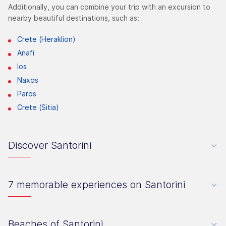
Additionally, you can combine your trip with an excursion to
nearby beautiful destinations, such as:
Crete (Heraklion)
Anafi
Ios
Naxos
Paros
Crete (Sitia)
Discover Santorini
7 memorable experiences on Santorini
Beaches of Santorini