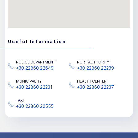
Useful Information
POLICE DEPARTMENT
PORT AUTHORITY
+30 22860 22649
+30 22860 22239
MUNICIPALITY
HEALTH CENTER
+30 22860 22231
+30 22860 22237
TAXΙ
+30 22860 22555