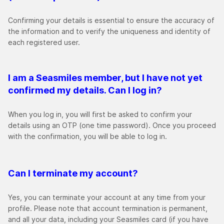
Confirming your details is essential to ensure the accuracy of
the information and to verify the uniqueness and identity of
each registered user.
I am a Seasmiles member, but I have not yet
confirmed my details. Can I log in?
When you log in, you will first be asked to confirm your
details using an OTP (one time password). Once you proceed
with the confirmation, you will be able to log in.
Can I terminate my account?
Yes, you can terminate your account at any time from your
profile. Please note that account termination is permanent,
and all your data, including your Seasmiles card (if you have