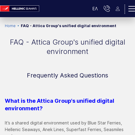
ΕΛ
Home
FAQ - Attica Group's unified digital environment
FAQ - Attica Group's unified digital
environment
Frequently Asked Questions
What is the Attica Group's unified digital
environment?
It’s a shared digital environment used by Blue Star Ferries,
Hellenic Seaways, Anek Lines, Superfast Ferries, Seasmiles