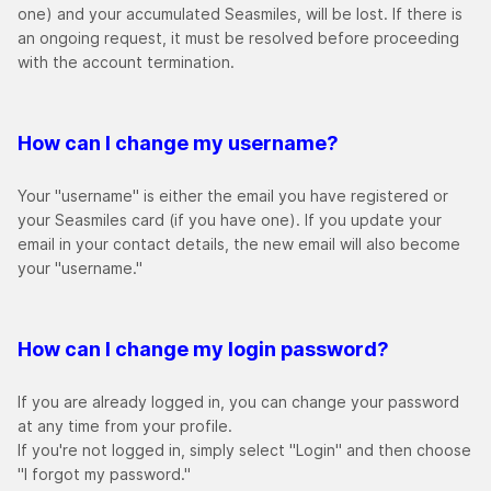
one) and your accumulated Seasmiles, will be lost. If there is
an ongoing request, it must be resolved before proceeding
with the account termination.
How can I change my username?
Your "username" is either the email you have registered or
your Seasmiles card (if you have one). If you update your
email in your contact details, the new email will also become
your "username."
How can I change my login password?
If you are already logged in, you can change your password
at any time from your profile.
If you're not logged in, simply select "Login" and then choose
"I forgot my password."