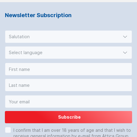
Newsletter Subscription
Salutation
Select language
Subscribe
I confirm that I am over 18 years of age and that I wish to
receive general information by e-mail from Attica Group