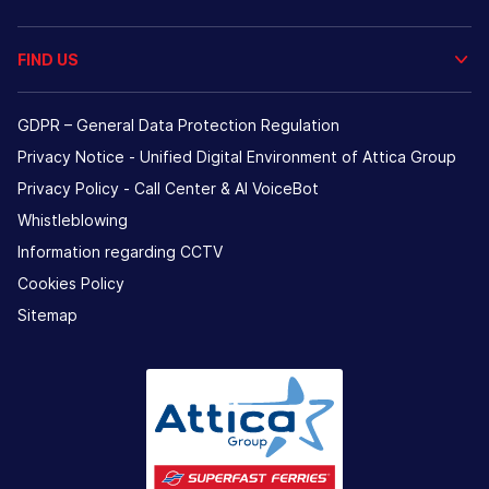
FIND US
GDPR – General Data Protection Regulation
Privacy Notice - Unified Digital Environment of Attica Group
Privacy Policy - Call Center & ΑΙ VoiceBot
Whistleblowing
Information regarding CCTV
Cookies Policy
Sitemap