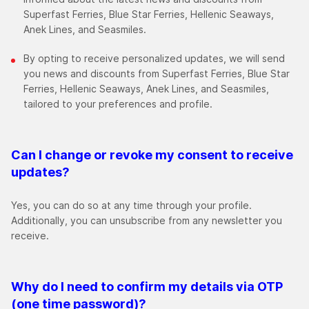
Superfast Ferries, Blue Star Ferries, Hellenic Seaways,
Anek Lines, and Seasmiles.
By opting to receive personalized updates, we will send
you news and discounts from Superfast Ferries, Blue Star
Ferries, Hellenic Seaways, Anek Lines, and Seasmiles,
tailored to your preferences and profile.
Can I change or revoke my consent to receive
updates?
Yes, you can do so at any time through your profile.
Additionally, you can unsubscribe from any newsletter you
receive.
Why do I need to confirm my details via OTP
(one time password)?