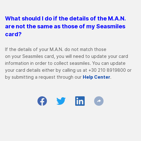
What should I do if the details of the M.A.N.
are not the same as those of my Seasmiles
card?
If the details of your Μ.Α.Ν. do not match those
on your Seasmiles card, you will need to update your card
information in order to collect seasmiles. You can update
your card details either by calling us at +30 210 8919800 or
by submitting a request through our
Help Center
.