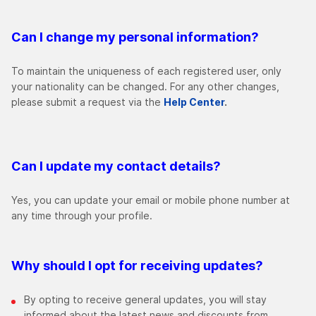
Can I change my personal information?
To maintain the uniqueness of each registered user, only
your nationality can be changed. For any other changes,
please submit a request via the
Help Center
.
Can I update my contact details?
Yes, you can update your email or mobile phone number at
any time through your profile.
Why should I opt for receiving updates?
By opting to receive general updates, you will stay
informed about the latest news and discounts from