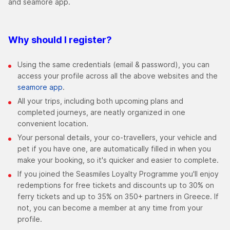
and seamore app.
Why should I register?
Using the same credentials (email & password), you can
access your profile across all the above websites and the
seamore app
.
All your trips, including both upcoming plans and
completed journeys, are neatly organized in one
convenient location.
Your personal details, your co-travellers, your vehicle and
pet if you have one, are automatically filled in when you
make your booking, so it's quicker and easier to complete.
If you joined the Seasmiles Loyalty Programme you'll enjoy
redemptions for free tickets and discounts up to 30% on
ferry tickets and up to 35% on 350+ partners in Greece. If
not, you can become a member at any time from your
profile.