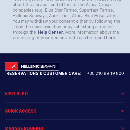
about the services and offers of the Attica Group
companies (e.g. Blue Star Ferries, Superfast Ferries,
Hellenic Seaways, Anek Lines, Attica Blue Hospitality).
You may withdraw your consent either by following the
link in the communication or by submitting a request
through the
Help Center
. More information about the
processing of your personal data can be found
here
.
RESERVATIONS & CUSTOMER CARE:
+30 210 89 19 800
VISIT ALSO
QUICK ACCESS
MANAGE BOOKING