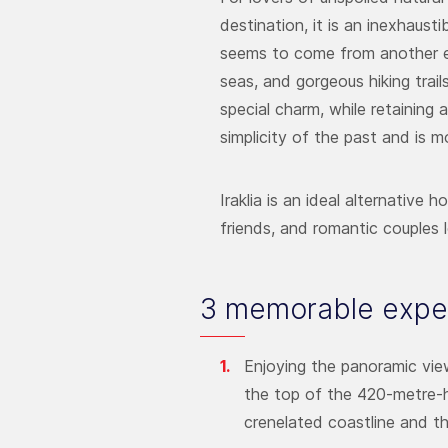
destination, it is an inexhaust
seems to come from another era
seas, and gorgeous hiking trail
special charm, while retaining 
simplicity of the past and is m
Iraklia is an ideal alternative 
friends, and romantic couples l
3 memorable exper
Enjoying the panoramic view
the top of the 420-metre-hi
crenelated coastline and th