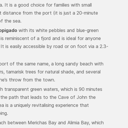
. It is a good choice for families with small
t distance from the port (it is just a 20-minute
f the sea.
opigado
with its white pebbles and blue-green
s reminiscent of a fjord and is ideal for anyone
It is easily accessible by road or on foot via a 2.3-
 port of the same name, a long sandy beach with
rs, tamarisk trees for natural shade, and several
one’s throw from the town.
th transparent green waters, which is 90 minutes
 the path that leads to the Cave of John the
ea is a uniquely revitalising experience that
ing.
each between Merichas Bay and Alimia Bay, which