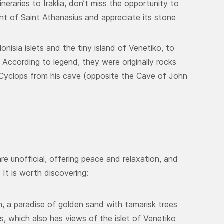
neraries to Iraklia, don’t miss the opportunity to
nt of Saint Athanasius and appreciate its stone
onisia islets and the tiny island of Venetiko, to
. According to legend, they were originally rocks
Cyclops from his cave (opposite the Cave of John
re unofficial, offering peace and relaxation, and
 It is worth discovering:
ach, a paradise of golden sand with tamarisk trees
s, which also has views of the islet of Venetiko