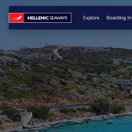
Explore
Boarding In