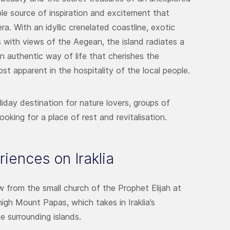
ible source of inspiration and excitement that
. With an idyllic crenelated coastline, exotic
s with views of the Aegean, the island radiates a
an authentic way of life that cherishes the
ost apparent in the hospitality of the local people.
holiday destination for nature lovers, groups of
ooking for a place of rest and revitalisation.
iences on Iraklia
 from the small church of the Prophet Elijah at
gh Mount Papas, which takes in Iraklia’s
e surrounding islands.