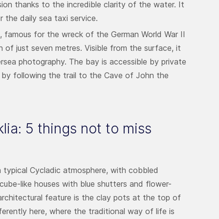
n thanks to the incredible clarity of the water. It
 the daily sea taxi service.
rs, famous for the wreck of the German World War II
h of just seven metres. Visible from the surface, it
dersea photography. The bay is accessible by private
 by following the trail to the Cave of John the
lia: 5 things not to miss
 a typical Cycladic atmosphere, with cobbled
 cube-like houses with blue shutters and flower-
architectural feature is the clay pots at the top of
rently here, where the traditional way of life is