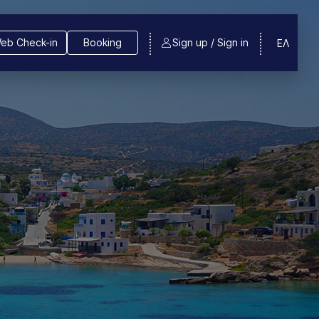
eb Check-in
Booking
Sign up / Sign in
ΕΛ