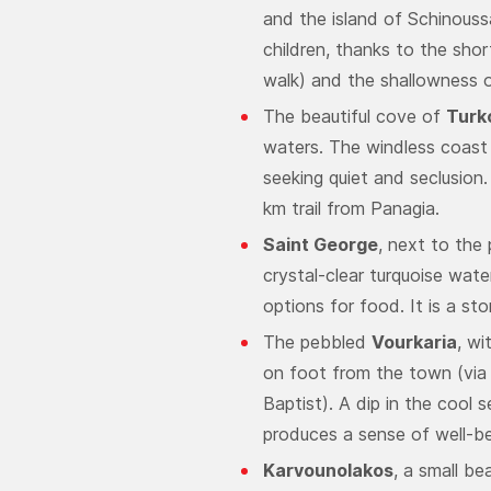
and the island of Schinoussa
children, thanks to the shor
walk) and the shallowness o
The beautiful cove of
Turk
waters. The windless coast i
seeking quiet and seclusion. 
km trail from Panagia.
Saint George
, next to the
crystal-clear turquoise wate
options for food. It is a st
The pebbled
Vourkaria
, wi
on foot from the town (via
Baptist). A dip in the cool s
produces a sense of well-be
Karvounolakos
, a small b