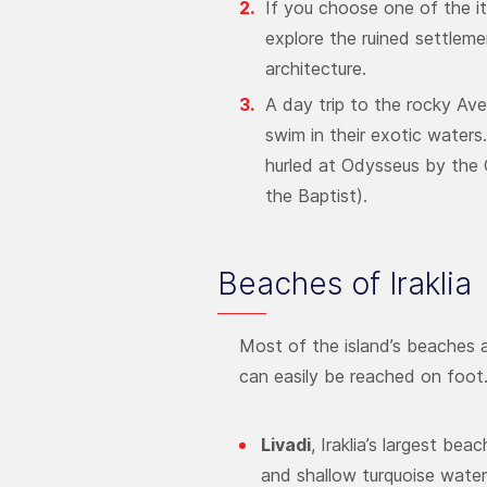
If you choose one of the iti
explore the ruined settleme
architecture.
A day trip to the rocky Avel
swim in their exotic waters
hurled at Odysseus by the 
the Baptist).
Beaches of Iraklia
Most of the island’s beaches a
can easily be reached on foot.
Livadi
, Iraklia’s largest be
and shallow turquoise water