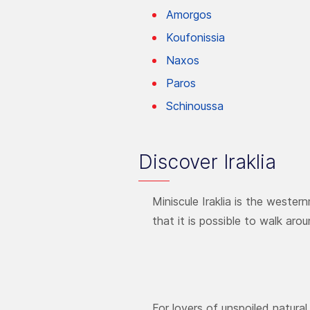
Amorgos
Koufonissia
Naxos
Paros
Schinoussa
Discover Iraklia
Miniscule Iraklia is the wester
that it is possible to walk arou
For lovers of unspoiled natura