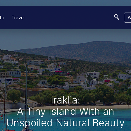
fo
Travel
W
Iraklia:
A Tiny Island With an
Unspoiled Natural Beauty