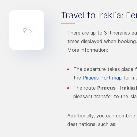
Travel to Iraklia: F
There are up to 3 itineraries e
times displayed when booking.
More information:
The departure takes place 
the
Piraeus Port map
for mo
The route
Piraeus - Iraklia
pleasant transfer to the isl
Additionally, you can combine 
destinations, such as: