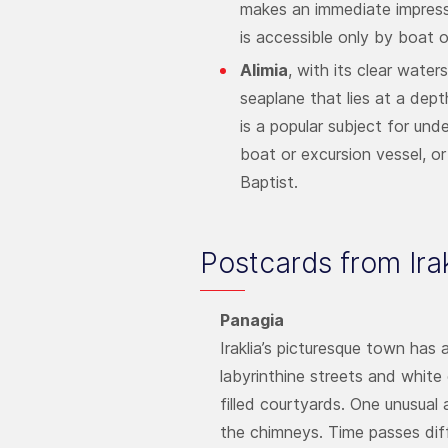
makes an immediate impressio
is accessible only by boat or
Alimia
, with its clear wate
seaplane that lies at a dept
is a popular subject for un
boat or excursion vessel, or
Baptist.
Postcards from Irak
Panagia
Iraklia’s picturesque town has
labyrinthine streets and white
filled courtyards. One unusual 
the chimneys. Time passes diffe