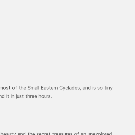
nmost of the Small Eastern Cyclades, and is so tiny
nd it in just three hours.
l beauty and the secret treasures of an unexplored