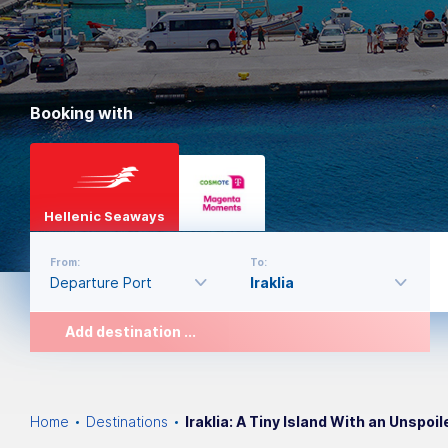
Booking with
Hellenic Seaways
From:
To:
Add destination ...
Home
Destinations
Iraklia: A Tiny Island With an Unspoi