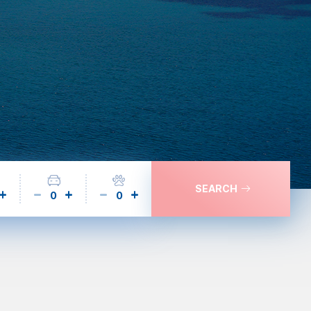
SEARCH
0
0