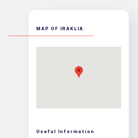
MAP OF IRAKLIA
Useful Information