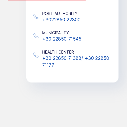
PORT AUTHORITY
+3022850 22300
MUNICIPALITY
+30 22850 71545
HEALTH CENTER
+30 22850 71388/ +30 22850
71177