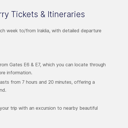
erry Tickets & Itineraries
ach week to/from Iraklia, with detailed departure
from Gates E6 & E7, which you can locate through
re information.
lasts from 7 hours and 20 minutes, offering a
and.
your trip with an excursion to nearby beautiful