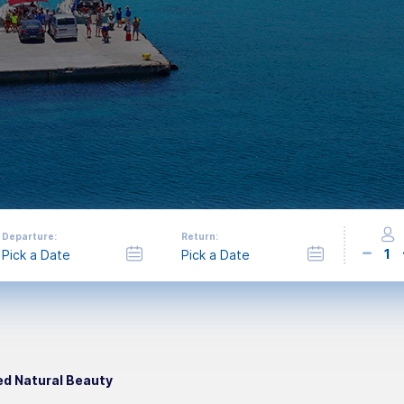
Departure:
Return:
1
led Natural Beauty