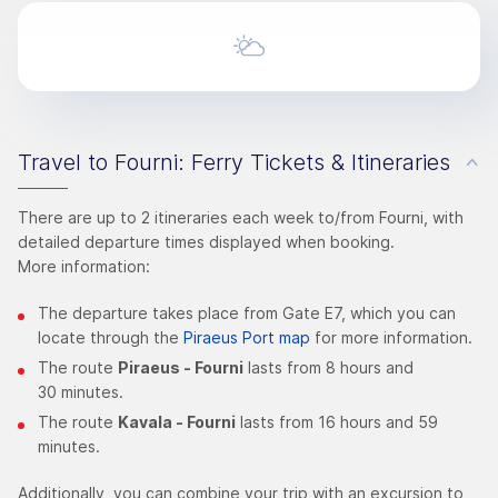
Travel to Fourni: Ferry Tickets & Itineraries
There are up to 2 itineraries each week to/from Fourni, with
detailed departure times displayed when booking.
More information:
The departure takes place from Gate E7, which you can
locate through the
Piraeus Port map
for more information.
The route
Piraeus - Fourni
lasts from 8 hours and
30 minutes.
The route
Kavala - Fourni
lasts from 16 hours and 59
minutes.
Additionally, you can combine your trip with an excursion to