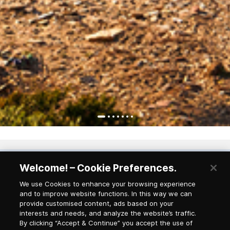
Welcome! – Cookie Preferences.
Newsletter Subscription
We use Cookies to enhance your browsing experience
and to improve website functions. In this way we can
provide customised content, ads based on your
Salutation
interests and needs, and analyze the website’s traffic.
By clicking “Accept & Continue” you accept the use of