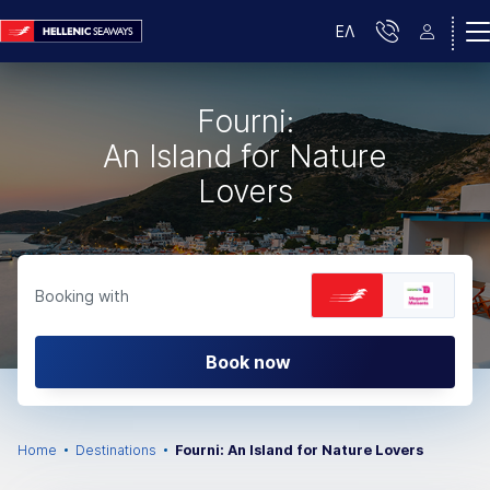
ΕΛ
Fourni:
An Island for Nature
Lovers
Booking with
Book now
Home
Destinations
Fourni: An Island for Nature Lovers