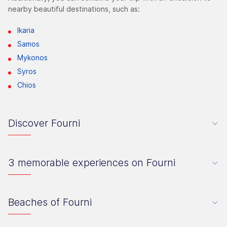
nearby beautiful destinations, such as:
Ikaria
Samos
Mykonos
Syros
Chios
Discover Fourni
3 memorable experiences on Fourni
Beaches of Fourni