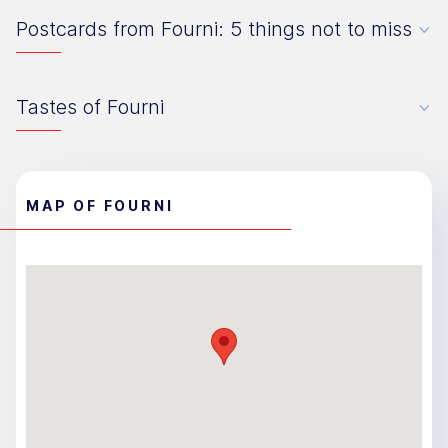
Postcards from Fourni: 5 things not to miss
Tastes of Fourni
MAP OF FOURNI