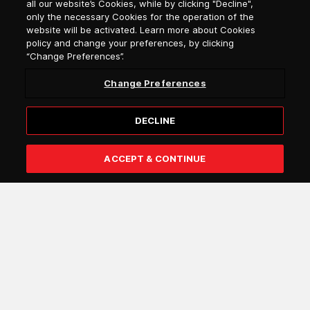
all our website’s Cookies, while by clicking "Decline",
Select language
only the necessary Cookies for the operation of the
website will be activated. Learn more about Cookies
policy and change your preferences, by clicking
“Change Preferences”.
Change Preferences
DECLINE
Subscribe
ACCEPT & CONTINUE
I confirm that I am over 18 years of age and that I wish to
receive general information by e-mail from Attica Group
about the services and offers of the Attica Group
companies (e.g. Blue Star Ferries, Superfast Ferries,
Hellenic Seaways, Anek Lines, Attica Blue Hospitality).
You may withdraw your consent either by following the
link in the communication or by submitting a request
through the
Help Center
. More information about the
processing of your personal data can be found
here
.