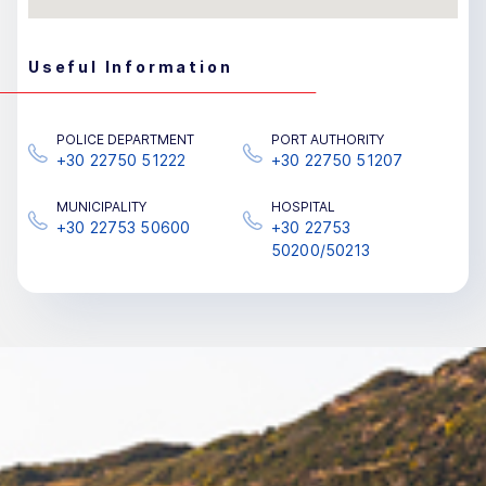
Useful Information
POLICE DEPARTMENT
PORT AUTHORITY
+30 22750 51222
+30 22750 51207
MUNICIPALITY
HOSPITAL
+30 22753 50600
+30 22753
50200/50213