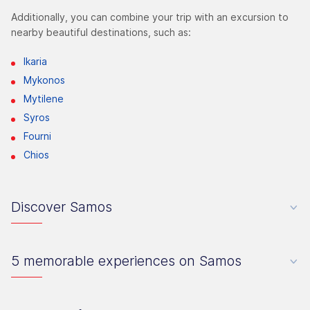
Additionally, you can combine your trip with an excursion to
nearby beautiful destinations, such as:
Ikaria
Mykonos
Mytilene
Syros
Fourni
Chios
Discover Samos
5 memorable experiences on Samos