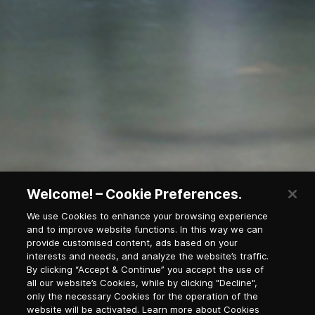
Welcome! – Cookie Preferences.
We use Cookies to enhance your browsing experience
and to improve website functions. In this way we can
provide customised content, ads based on your
Waterfall in national park
interests and needs, and analyze the website’s traffic.
By clicking “Accept & Continue” you accept the use of
all our website’s Cookies, while by clicking "Decline",
only the necessary Cookies for the operation of the
Newsletter Subscription
website will be activated. Learn more about Cookies