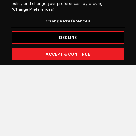
policy and change your preferences, by clicking
“Change Preferences”.
Salutation
Change Preferences
Select language
DECLINE
ACCEPT & CONTINUE
Subscribe
I confirm that I am over 18 years of age and that I wish to
receive general information by e-mail from Attica Group
about the services and offers of the Attica Group
companies (e.g. Blue Star Ferries, Superfast Ferries,
Hellenic Seaways, Anek Lines, Attica Blue Hospitality).