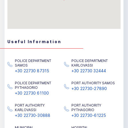
Useful Information
POLICE DEPARTMENT
POLICE DEPARTMENT
SAMOS
KARLOVASSI
+30 22730 87315
+30 22730 32444
POLICE DEPARTMENT
PORT AUTHORITY SAMOS
PYTHAGORIO
+30 22730-27890
+30 22730 61100
PORT AUTHORITY
PORT AUTHORITY
KARLOVASSI
PYTHAGORIO
+30 22730-30888
+30 22730-61225
MUNICIPAL
HOSPITAL