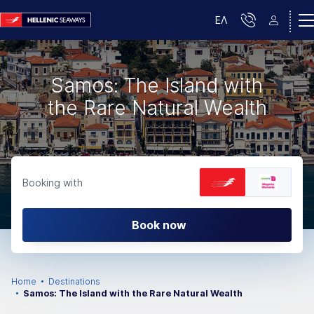
ΕΛ
Samos: The Island with
the Rare Natural Wealth
Booking with
Book now
Home
Destinations
Samos: The Island with the Rare Natural Wealth