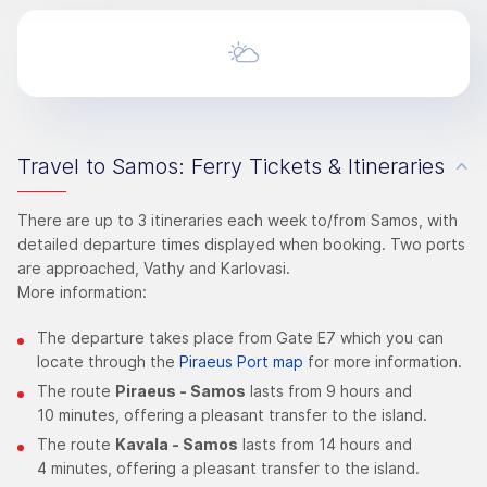
Travel to Samos: Ferry Tickets & Itineraries
There are up to 3 itineraries each week to/from Samos, with
detailed departure times displayed when booking. Two ports
are approached, Vathy and Karlovasi.
More information:
The departure takes place from Gate Ε7 which you can
locate through the
Piraeus Port map
for more information.
The route
Piraeus - Samos
lasts from 9 hours and
10 minutes, offering a pleasant transfer to the island.
The route
Kavala - Samos
lasts from 14 hours and
4 minutes, offering a pleasant transfer to the island.