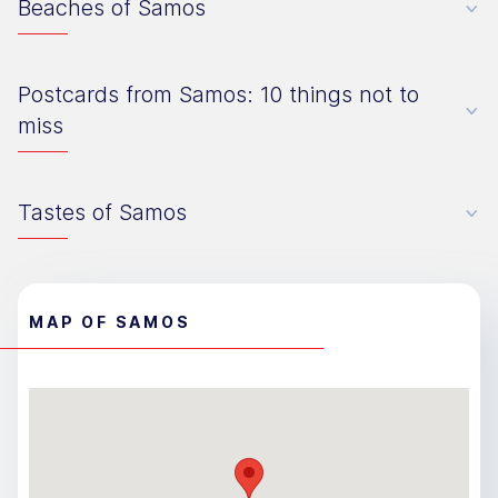
Beaches of Samos
Postcards from Samos: 10 things not to
miss
Tastes of Samos
MAP OF SAMOS