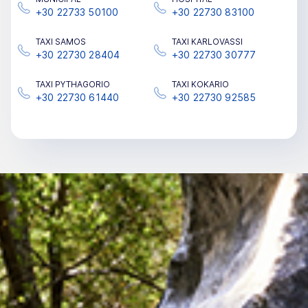
+30 22733 50100
+30 22730 83100
TAΧΙ SAMOS
TAΧΙ KARLOVASSI
+30 22730 28404
+30 22730 30777
TAΧΙ PYTHAGORIO
TAΧΙ KOKARIO
+30 22730 61440
+30 22730 92585