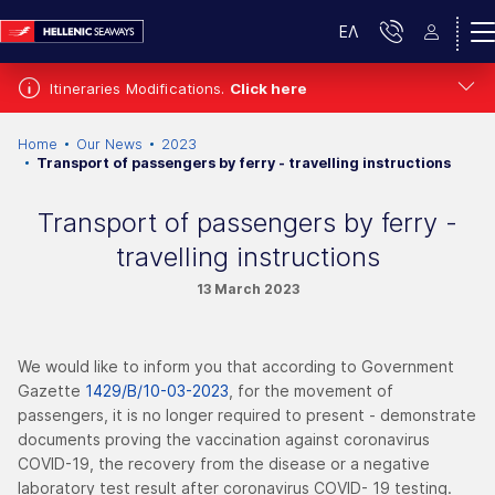
ΕΛ
Itineraries Modifications.
Click here
Home
Our News
2023
Transport of passengers by ferry - travelling instructions
Transport of passengers by ferry -
travelling instructions
13 March 2023
We would like to inform you that according to Government
Gazette
1429/Β/10-03-2023
, for the movement of
passengers, it is no longer required to present - demonstrate
documents proving the vaccination against coronavirus
COVID-19, the recovery from the disease or a negative
laboratory test result after coronavirus COVID- 19 testing.