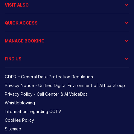
VISIT ALSO
QUICK ACCESS
MANAGE BOOKING
FIND US
GDPR – General Data Protection Regulation
Privacy Notice - Unified Digital Environment of Attica Group
Privacy Policy - Call Center & ΑΙ VoiceBot
Whistleblowing
Information regarding CCTV
Cookies Policy
Sitemap