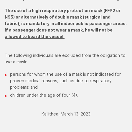
The use of a high respiratory protection mask (FFP2 or
N95) or alternatively of double mask (surgical and
fabric), is mandatory in all indoor public passenger areas.
If a passenger does not wear a mask,
he will not be
allowed to board the vessel.
The following individuals are excluded from the obligation to
use a mask:
persons for whom the use of a mask is not indicated for
proven medical reasons, such as due to respiratory
problems; and
children under the age of four (4).
Kallithea, March 13, 2023