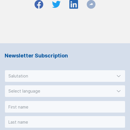
Newsletter Subscription
Salutation
Select language