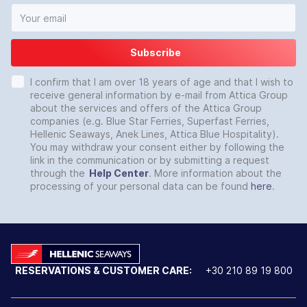
Subscribe
I confirm that I am over 18 years of age and that I wish to
receive general information by e-mail from Attica Group
about the services and offers of the Attica Group
companies (e.g. Blue Star Ferries, Superfast Ferries,
Hellenic Seaways, Anek Lines, Attica Blue Hospitality).
You may withdraw your consent either by following the
link in the communication or by submitting a request
through the
Help Center
. More information about the
processing of your personal data can be found
here
.
RESERVATIONS & CUSTOMER CARE:
+30 210 89 19 800