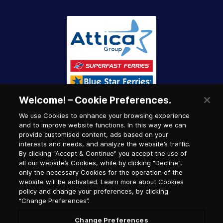
Welcome! – Cookie Preferences.
We use Cookies to enhance your browsing experience
and to improve website functions. In this way we can
provide customised content, ads based on your
interests and needs, and analyze the website’s traffic.
By clicking “Accept & Continue” you accept the use of
all our website’s Cookies, while by clicking "Decline",
only the necessary Cookies for the operation of the
website will be activated. Learn more about Cookies
policy and change your preferences, by clicking
“Change Preferences”.
Change Preferences