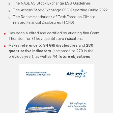
The NASDAQ Stock Exchange ESG Guidelines
The Athens Stock Exchange ESG Reporting Guide 2022
The Recommendations of Task Force on Climate-
related Financial Disclosures (TCFD)​
​Has been audited and certified by auditing firm Grant
Thornton for 31 key quantitative indicators.
Makes reference to
94 GRI disclosures
and
280
quantitative indicators
(compared to 270 in the
previous year), as well as
44 future objectives