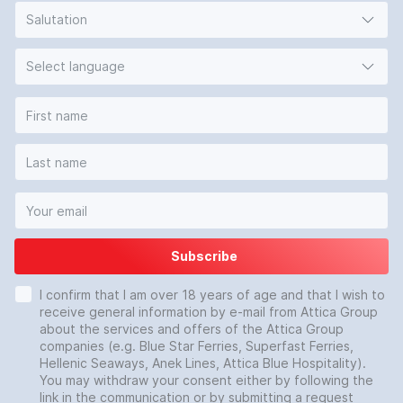
Salutation
Select language
Subscribe
I confirm that I am over 18 years of age and that I wish to
receive general information by e-mail from Attica Group
about the services and offers of the Attica Group
companies (e.g. Blue Star Ferries, Superfast Ferries,
Hellenic Seaways, Anek Lines, Attica Blue Hospitality).
You may withdraw your consent either by following the
link in the communication or by submitting a request