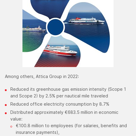
Among others, Attica Group in 2022:
Reduced its greenhouse gas emission intensity (Scope 1
and Scope 2) by 2.5% per nautical mile traveled
Reduced office electricity consumption by 8.7%
Distributed approximately €683.5 million in economic
value:
€100.8 million to employees (for salaries, benefits and
insurance payments),