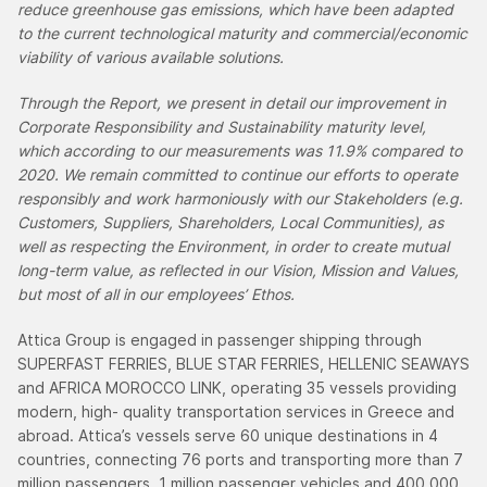
reduce greenhouse gas emissions, which have been adapted
to the current technological maturity and commercial/economic
viability of various available solutions.
Through the Report, we present in detail our improvement in
Corporate Responsibility and Sustainability maturity level,
which according to our measurements was 11.9% compared to
2020. We remain committed to continue our efforts to operate
responsibly and work harmoniously with our Stakeholders (e.g.
Customers, Suppliers, Shareholders, Local Communities), as
well as respecting the Environment, in order to create mutual
long-term value, as reflected in our Vision, Mission and Values,
but most of all in our employees’ Ethos.
Attica Group is engaged in passenger shipping through
SUPERFAST FERRIES, BLUE STAR FERRIES, HELLENIC SEAWAYS
and AFRICA MOROCCO LINK, operating 35 vessels providing
modern, high- quality transportation services in Greece and
abroad. Attica’s vessels serve 60 unique destinations in 4
countries, connecting 76 ports and transporting more than 7
million passengers, 1 million passenger vehicles and 400,000