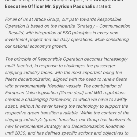
Executive Officer Mr. Spyridon Paschalis
stated:
For all of us at Attica Group, our path towards Responsible
Operation is based on the tripartite ‘Strategy – Communication
– Results’, with integration of ESG principles in every new
investment project and our daily operations, while considering
our national economy’s growth.
The principle of Responsible Operation becomes increasingly
multi-faceted, in response to challenges the passenger
shipping industry faces, with the most important being the
fleet’s decarbonization, aligned with the need to renew fleets
with environmentally friendlier vessels. The combination of
European Union legislation (Green deal) and IMO regulations
creates a challenging framework, to which we have to swiftly
adapt, without however having the technology to support the
respective green transition available. Within the context of the
shipping industry’s ‘green’ transition, our Group has finalized its
new Environmental Strategy and Decarbonization Roadmap
until 2030, and has defined specific actions and objectives to