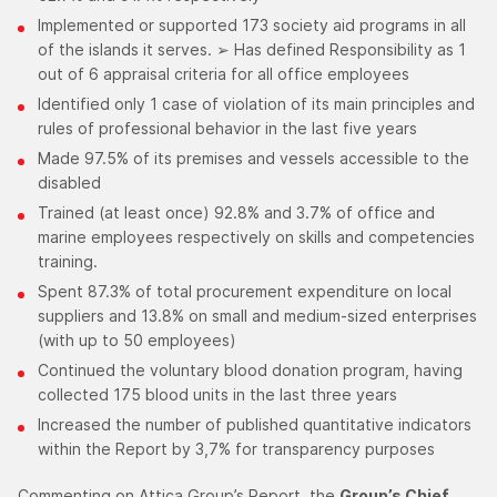
Implemented or supported 173 society aid programs in all
of the islands it serves. ➢ Has defined Responsibility as 1
out of 6 appraisal criteria for all office employees
Identified only 1 case of violation of its main principles and
rules of professional behavior in the last five years
Made 97.5% of its premises and vessels accessible to the
disabled
Trained (at least once) 92.8% and 3.7% of office and
marine employees respectively on skills and competencies
training.
Spent 87.3% of total procurement expenditure on local
suppliers and 13.8% on small and medium-sized enterprises
(with up to 50 employees)
Continued the voluntary blood donation program, having
collected 175 blood units in the last three years
Increased the number of published quantitative indicators
within the Report by 3,7% for transparency purposes
Commenting on Attica Group’s Report, the
Group’s Chief