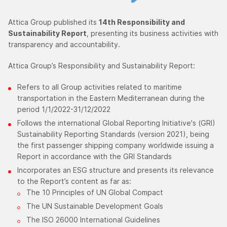
Attica Group published its
14th Responsibility and
Sustainability Report
, presenting its business activities with
transparency and accountability.
Attica Group’s Responsibility and Sustainability Report:
Refers to all Group activities related to maritime
transportation in the Eastern Mediterranean during the
period 1/1/2022-31/12/2022
Follows the international Global Reporting Initiative's (GRI)
Sustainability Reporting Standards (version 2021), being
the first passenger shipping company worldwide issuing a
Report in accordance with the GRI Standards
Incorporates an ESG structure and presents its relevance
to the Report’s content as far as:
The 10 Principles of UN Global Compact
The UN Sustainable Development Goals
The ISO 26000 International Guidelines