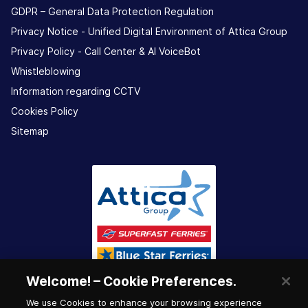
GDPR – General Data Protection Regulation
Privacy Notice - Unified Digital Environment of Attica Group
Privacy Policy - Call Center & ΑΙ VoiceBot
Whistleblowing
Information regarding CCTV
Cookies Policy
Sitemap
Welcome! – Cookie Preferences.
We use Cookies to enhance your browsing experience