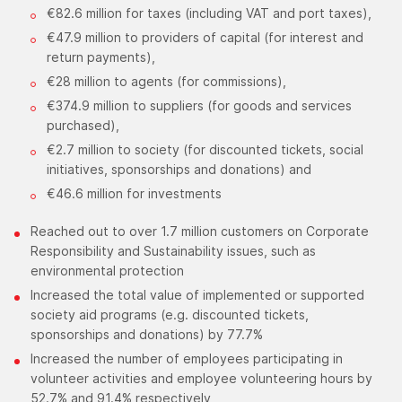
€82.6 million for taxes (including VAT and port taxes),
€47.9 million to providers of capital (for interest and
return payments),
€28 million to agents (for commissions),
€374.9 million to suppliers (for goods and services
purchased),
€2.7 million to society (for discounted tickets, social
initiatives, sponsorships and donations) and
€46.6 million for investments
Reached out to over 1.7 million customers on Corporate
Responsibility and Sustainability issues, such as
environmental protection
Increased the total value of implemented or supported
society aid programs (e.g. discounted tickets,
sponsorships and donations) by 77.7%
Increased the number of employees participating in
volunteer activities and employee volunteering hours by
52.7% and 91.4% respectively