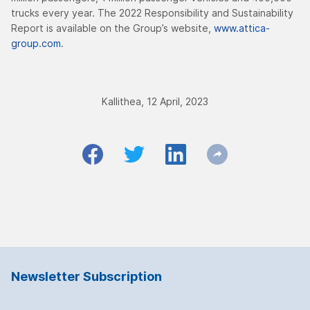
trucks every year. The 2022 Responsibility and Sustainability
Report is available on the Group’s website,
www.attica-
group.com
.
Kallithea, 12 April, 2023
Newsletter Subscription