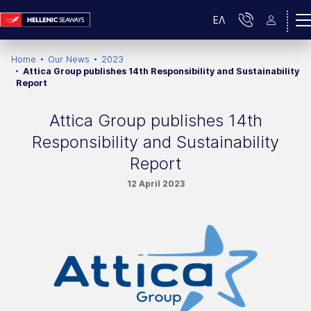
ΕΛ
Home
Our News
2023
Attica Group publishes 14th Responsibility and Sustainability
Report
Attica Group publishes 14th
Responsibility and Sustainability
Report
12 April 2023