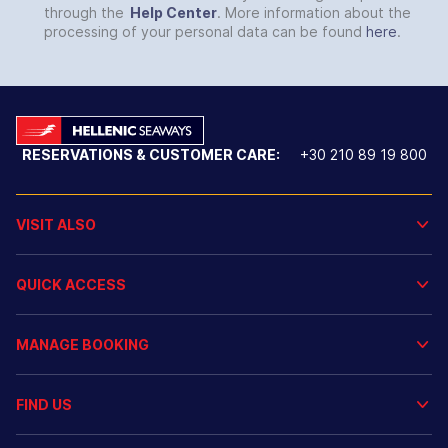
through the
Help Center
. More information about the
processing of your personal data can be found
here
.
RESERVATIONS & CUSTOMER CARE:
+30 210 89 19 800
VISIT ALSO
QUICK ACCESS
MANAGE BOOKING
FIND US