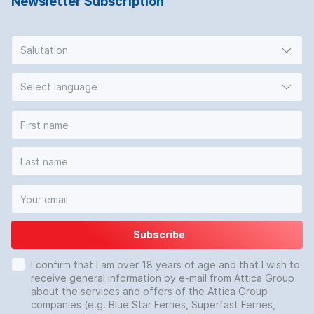
Newsletter Subscription
Salutation
Select language
Subscribe
I confirm that I am over 18 years of age and that I wish to
receive general information by e-mail from Attica Group
about the services and offers of the Attica Group
companies (e.g. Blue Star Ferries, Superfast Ferries,