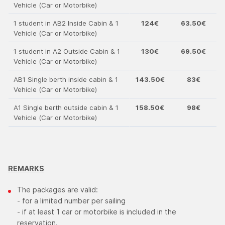
Vehicle (Car or Motorbike)
1 student in ΑΒ2 Inside Cabin & 1
124€
63.50€
Vehicle (Car or Motorbike)
1 student in Α2 Outside Cabin & 1
130€
69.50€
Vehicle (Car or Motorbike)
ΑΒ1 Single berth inside cabin & 1
143.50€
83€
Vehicle (Car or Motorbike)
Α1 Single berth outside cabin & 1
158.50€
98€
Vehicle (Car or Motorbike)
REMARKS
The packages are valid:
- for a limited number per sailing
- if at least 1 car or motorbike is included in the
reservation.