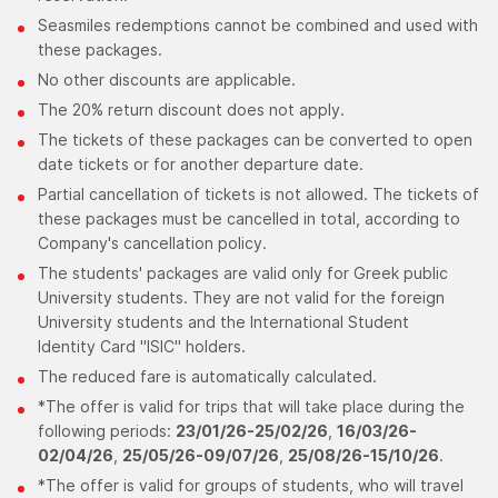
Seasmiles redemptions cannot be combined and used with
these packages.
No other discounts are applicable.
The 20% return discount does not apply.
The tickets of these packages can be converted to open
date tickets or for another departure date.
Partial cancellation of tickets is not allowed. The tickets of
these packages must be cancelled in total, according to
Company's cancellation policy.
The students' packages are valid only for Greek public
University students. They are not valid for the foreign
University students and the International Student
Identity Card "ISIC" holders.
The reduced fare is automatically calculated.
*The offer is valid for trips that will take place during the
following periods:
23/01/26-25/02/26
,
16/03/26-
02/04/26
,
25/05/26-09/07/26
,
25/08/26-15/10/26
.
*The offer is valid for groups of students, who will travel