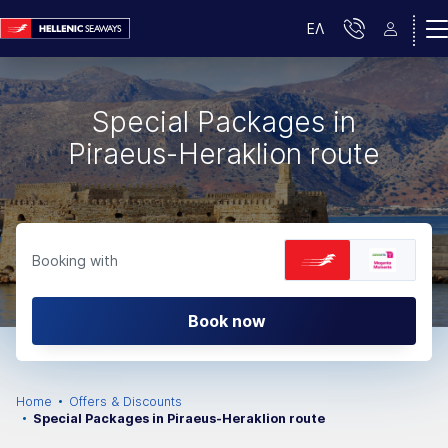
ΕΛ
Special Packages in
Piraeus-Heraklion route
Booking with
Book now
Home
Offers & Discounts
Special Packages in Piraeus-Heraklion route