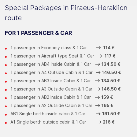
Special Packages in Piraeus-Heraklion
route
FOR 1 PASSENGER & CAR
1 passenger in Economy class & 1 Car
-->
114 €
1 passenger in Aircraft type Seat & 1 Car
-->
117 €
1 passenger in ΑΒ4 Inside Cabin & 1 Car
-->
134.50 €
1 passenger in Α4 Outside Cabin & 1 Car
-->
146.50 €
1 passenger in ΑΒ3 Inside Cabin & 1 Car
-->
134.50 €
1 passenger in Α3 Outside Cabin & 1 Car
-->
146.50 €
1 passenger in ΑΒ2 Inside Cabin & 1 Car
-->
159 €
1 passenger in Α2 Outside Cabin & 1 Car
-->
165 €
ΑΒ1 Single berth inside cabin & 1 Car
-->
191.50 €
Α1 Single berth outside cabin & 1 Car
-->
216 €