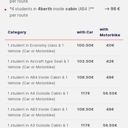
per route
*4 students in
4berth
inside
cabin
(ΑΒ4 )**
--> 96 €
per route
with
Category
with Car
Motorbike
1 student in Economy class & 1
100.50€
40€
Vehicle (Car or Motorbike)
1 student in Aircraft type Seat & 1
102.50€
42€
Vehicle (Car or Motorbike)
1 student in ΑΒ4 Inside Cabin & 1
108.50€
48€
Vehicle (Car or Motorbike)
1 student in Α4 Outside Cabin & 1
117€
56.50€
Vehicle (Car or Motorbike)
1 student in ΑΒ3 Inside Cabin & 1
108.50€
48€
Vehicle (Car or Motorbike)
1 student in Α3 Outside Cabin & 1
117€
56.50€