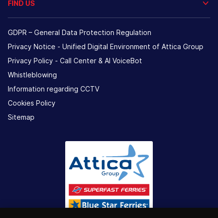
FIND US
GDPR – General Data Protection Regulation
Privacy Notice - Unified Digital Environment of Attica Group
Privacy Policy - Call Center & ΑΙ VoiceBot
Whistleblowing
Information regarding CCTV
Cookies Policy
Sitemap