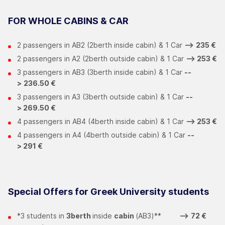
FOR WHOLE CABINS & CAR
2 passengers in ΑΒ2 (2berth inside cabin) & 1 Car
-->
235 €
2 passengers in Α2 (2berth outside cabin) & 1 Car
-->
253 €
3 passengers in ΑΒ3 (3berth inside cabin) & 1 Car
--
>
236.50 €
3 passengers in Α3 (3berth outside cabin) & 1 Car
--
>
269.50 €
4 passengers in ΑΒ4 (4berth inside cabin) & 1 Car
-->
253 €
4 passengers in Α4 (4berth outside cabin) & 1 Car
--
>
291 €
Special Offers for Greek University students
*3 students in
3berth
inside
cabin
(ΑΒ3)**
-->
72 €