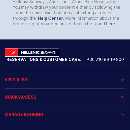
Hellenic Seaways, Anek Lines, Attica Blue Hospitality).
You may withdraw your consent either by following the
link in the communication or by submitting a request
through the
Help Center
. More information about the
processing of your personal data can be found
here
.
RESERVATIONS & CUSTOMER CARE:
+30 210 89 19 800
VISIT ALSO
QUICK ACCESS
MANAGE BOOKING