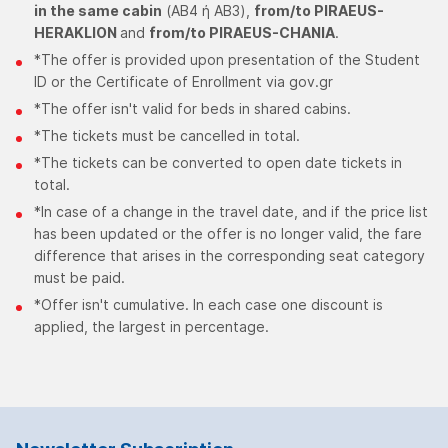
in the same cabin
(ΑΒ4 ή ΑΒ3),
from/to PIRAEUS-
HERAKLION
and
from/to PIRAEUS-CHANIA
.
*The offer is provided upon presentation of the Student
ID or the Certificate of Enrollment via gov.gr
*The offer isn't valid for beds in shared cabins.
*The tickets must be cancelled in total.
*The tickets can be converted to open date tickets in
total.
*In case of a change in the travel date, and if the price list
has been updated or the offer is no longer valid, the fare
difference that arises in the corresponding seat category
must be paid.
*Offer isn't cumulative. In each case one discount is
applied, the largest in percentage.