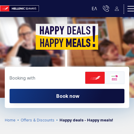
ΕΛ
Booking with
Book now
Home
Offers & Discounts
Happy deals - Happy meals!