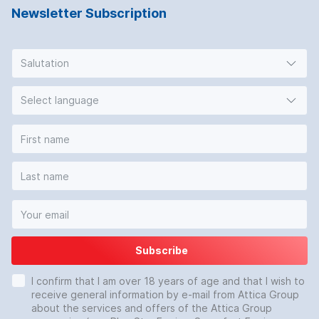
Newsletter Subscription
Salutation
Select language
Subscribe
I confirm that I am over 18 years of age and that I wish to
receive general information by e-mail from Attica Group
about the services and offers of the Attica Group