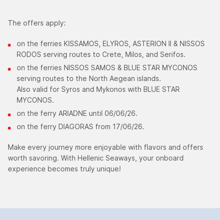
The offers apply:
on the ferries KISSAMOS, ELYROS, ASTERION II & NISSOS
RODOS serving routes to Crete, Milos, and Serifos.
on the ferries NISSOS SAMOS & BLUE STAR MYCONOS
serving routes to the North Aegean islands.
Also valid for Syros and Mykonos with BLUE STAR
MYCONOS.
on the ferry ARIADNE until 06/06/26.
on the ferry DIAGORAS from 17/06/26.
Make every journey more enjoyable with flavors and offers
worth savoring. With Hellenic Seaways, your onboard
experience becomes truly unique!