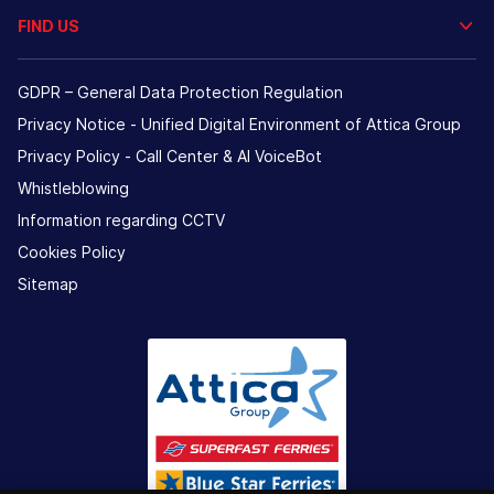
FIND US
GDPR – General Data Protection Regulation
Privacy Notice - Unified Digital Environment of Attica Group
Privacy Policy - Call Center & ΑΙ VoiceBot
Whistleblowing
Information regarding CCTV
Cookies Policy
Sitemap