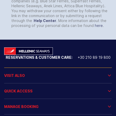
companies (e.g. Blue Star Ferries, Superfast Ferries,
Hellenic Seaways, Anek Lines, Attica Blue Hospitality).
You may withdraw your consent either by following the
link in the communication or by submitting a request
through the
Help Center
. More information about the
processing of your personal data can be found
here
.
RESERVATIONS & CUSTOMER CARE:
+30 210 89 19 800
VISIT ALSO
QUICK ACCESS
MANAGE BOOKING