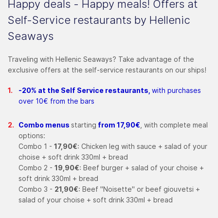
Happy deals - Happy meals! Offers at
Self-Service restaurants by Hellenic
Seaways
Traveling with Hellenic Seaways? Take advantage of the
exclusive offers at the self-service restaurants on our ships!
-20% at the Self Service restaurants,
with purchases
over 10€ from the bars
Combo menus
starting
from 17,90€
, with complete meal
options:
Combo 1 -
17,90€
: Chicken leg with sauce + salad of your
choise + soft drink 330ml + bread
Combo 2 -
19,90€
: Beef burger + salad of your choise +
soft drink 330ml + bread
Combo 3 -
21,90€
: Beef "Noisette" or beef giouvetsi +
salad of your choise + soft drink 330ml + bread