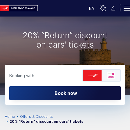
ΕΛ
20% “Return” discount
on cars' tickets
Booking with
Book now
Home
Offers & Discounts
20% “Return” discount on cars' tickets