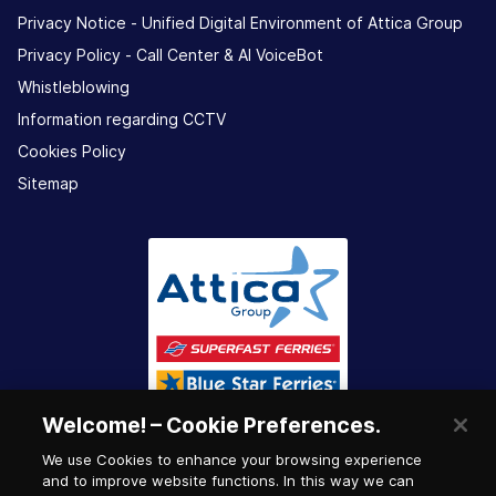
Privacy Notice - Unified Digital Environment of Attica Group
Privacy Policy - Call Center & ΑΙ VoiceBot
Whistleblowing
Information regarding CCTV
Cookies Policy
Sitemap
Welcome! – Cookie Preferences.
We use Cookies to enhance your browsing experience
and to improve website functions. In this way we can