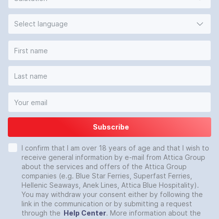
Select language
Subscribe
I confirm that I am over 18 years of age and that I wish to
receive general information by e-mail from Attica Group
about the services and offers of the Attica Group
companies (e.g. Blue Star Ferries, Superfast Ferries,
Hellenic Seaways, Anek Lines, Attica Blue Hospitality).
You may withdraw your consent either by following the
link in the communication or by submitting a request
through the
Help Center
. More information about the