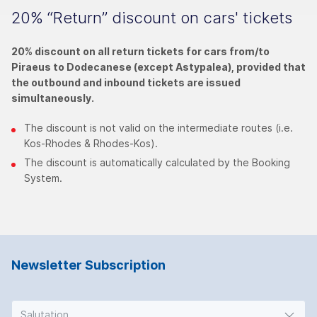
20% “Return” discount on cars' tickets
20% discount on all return tickets for cars from/to
Piraeus to Dodecanese (except Astypalea), provided that
the outbound and inbound tickets are issued
simultaneously.
The discount is not valid on the intermediate routes (i.e.
Kos-Rhodes & Rhodes-Kos).
The discount is automatically calculated by the Booking
System.
Newsletter Subscription
Salutation