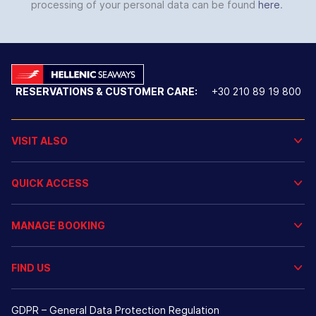
processing of your personal data can be found
here
.
RESERVATIONS & CUSTOMER CARE:
+30 210 89 19 800
VISIT ALSO
QUICK ACCESS
MANAGE BOOKING
FIND US
GDPR – General Data Protection Regulation