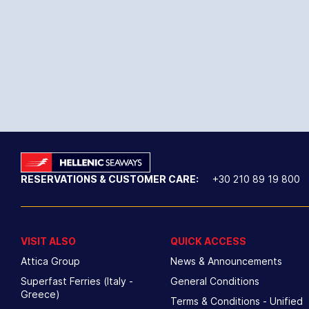
RESERVATIONS & CUSTOMER CARE:
+30 210 89 19 800
VISIT ALSO
QUICK ACCESS
Attica Group
News & Announcements
Superfast Ferries (Italy -
General Conditions
Greece)
Terms & Conditions - Unified