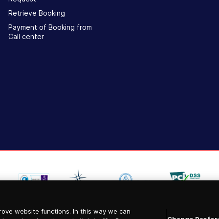
Retrieve Booking
Payment of Booking from
Call center
ove website functions. In this way we can
Change Prefer