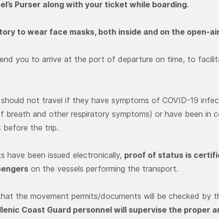
el’s Purser along with your ticket while boarding
.
atory to wear face masks, both inside and on the open-ai
d you to arrive at the port of departure on time, to facili
should not travel if they have symptoms of COVID-19 infecti
f breath and other respiratory symptoms) or have been in 
s before the trip.
ts have been issued electronically,
proof of status is certi
sengers
on the vessels performing the transport.
 that the movement permits/documents will be checked by th
llenic Coast Guard personnel will supervise the proper 