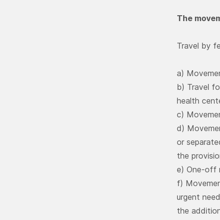
The moveme
Travel by fe
a) Movemen
b) Travel fo
health cent
c) Movemen
d) Movement
or separate
the provisio
e) One-off
f) Movement
urgent needs
the additio