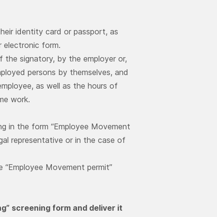
eir identity card or passport, as
 electronic form.
f the signatory, by the employer or,
f-employed persons by themselves, and
employee, as well as the hours of
ime work.
ling in the form “Employee Movement
gal representative or in the case of
n the “Employee Movement permit”
ing” screening form and deliver it