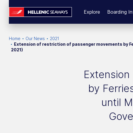
Explore
Boarding In
Home
Our News
2021
Extension of restriction of passenger movements by Fe
2021)
Extension 
by Ferrie
until 
Gove