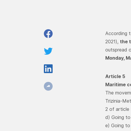
According t
2021),
the 
outspread o
Monday, Ma
Article 5
Maritime c
The movemen
Trizinia-Me
2 of article
d) Going to
e) Going to 