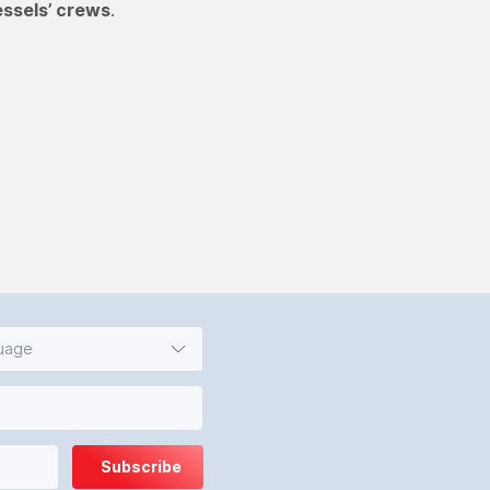
essels’ crews
.
guage
Subscribe