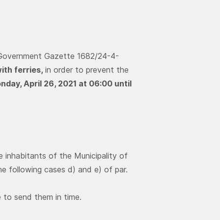
ek Government Gazette 1682/24-4-
ith ferries,
in order to prevent the
day, April 26, 2021 at 06:00 until
e inhabitants of the Municipality of
he following cases d) and e) of par.
le to send them in time.