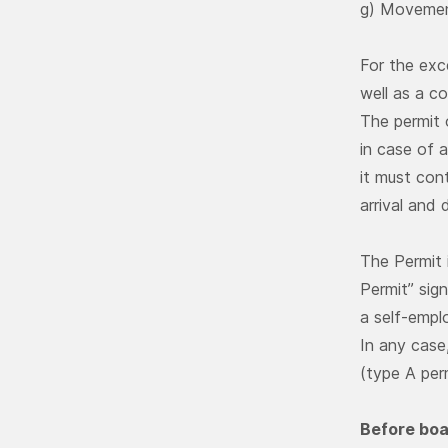
g) Movement
For the exc
well as a c
The permit 
in case of a
it must con
arrival and
The Permit 
Permit” sign
a self-empl
In any case
(type A per
Before boar