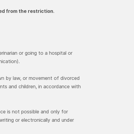
d from the restriction
.
rinarian or going to a hospital or
nication).
own by law, or movement of divorced
ts and children, in accordance with
ce is not possible and only for
riting or electronically and under