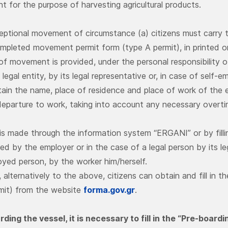
 for the purpose of harvesting agricultural products.
eptional movement of circumstance (a) citizens must carry th
ompleted movement permit form (type A permit), in printed or
of movement is provided, under the personal responsibility o
 legal entity, by its legal representative or, in case of sel
tain the name, place of residence and place of work of the 
 departure to work, taking into account any necessary overt
is made through the information system “ERGANI” or by fil
ed by the employer or in the case of a legal person by its le
oyed person, by the worker him/herself.
, alternatively to the above, citizens can obtain and fill i
mit) from the website
forma.gov.gr
.
ding the vessel, it is necessary to fill in the “Pre-board