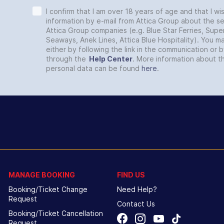
I confirm that I am over 18 years of age and that I wi
information by e-mail from Attica Group about the se
Attica Group companies (e.g. Blue Star Ferries, Super
Seaways, Anek Lines, Attica Blue Hospitality). You 
either by following the link in the communication or 
through the
Help Center
. More information about t
personal data can be found
here
.
MANAGE BOOKING
FIND US
Booking/Ticket Change
Need Help?
Request
Contact Us
Booking/Ticket Cancellation
Request