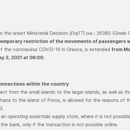
o the latest Ministerial Decision Δ1α/ΓΠ.οικ.: 26380 (Gre
temporary restriction of the movements of passengers w
f the coronavirus COVID-19 in Greece, is extended
from Mon
y 3, 2021 at 06:00.
onnections within the country
t from the small islands to the larger islands, as well as th
thana to the island of Poros, is allowed for the reasons of t
 3.
 an operating essentials supply store, where it is not possib
the bank, only if the transaction is not possible online.