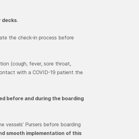
r decks
.
tate the check-in process before
on (cough, fever, sore throat,
contact with a COVID-19 patient the
fied before and during the boarding
e vessels’ Pursers before boarding
and smooth implementation of this