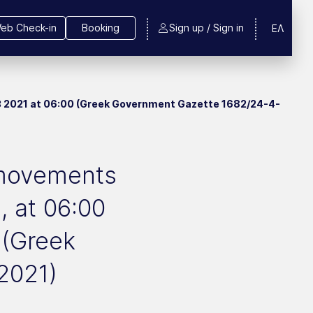
eb Check-in
Booking
Sign up / Sign in
ΕΛ
y 3 2021 at 06:00 (Greek Government Gazette 1682/24-4-
r movements
, at 06:00
 (Greek
2021)