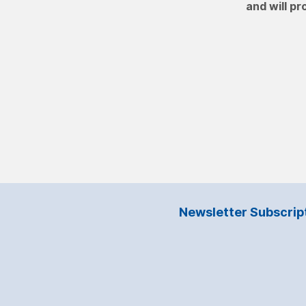
and will pr
Newsletter Subscrip