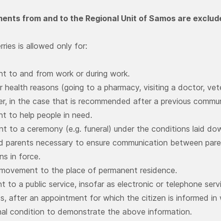
nts from and to the Regional Unit of Samos are exclude
rries is allowed only for:
t to and from work or during work.
r health reasons (going to a pharmacy, visiting a doctor, vete
er, in the case that is recommended after a previous commu
t to help people in need.
 to a ceremony (e.g. funeral) under the conditions laid d
d parents necessary to ensure communication between paren
ns in force.
 movement to the place of permanent residence.
 to a public service, insofar as electronic or telephone servi
, after an appointment for which the citizen is informed in w
nal condition to demonstrate the above information.