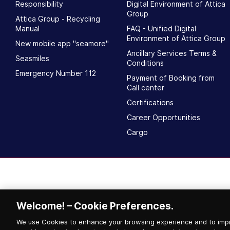
Responsibility
Digital Environment of Attica
Group
Attica Group - Recycling
Manual
FAQ - Unified Digital
Environment of Attica Group
New mobile app "seamore"
Ancillary Services Terms &
Seasmiles
Conditions
Emergency Number 112
Payment of Booking from
Call center
Certifications
Career Opportunities
Cargo
Welcome! – Cookie Preferences.
We use Cookies to enhance your browsing experience and to impr