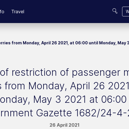
fo
Travel
W
rries from Monday, April 26 2021, at 06:00 until Monday, Ma
of restriction of passenge
s from Monday, April 26 2021
Monday, May 3 2021 at 06:00
rnment Gazette 1682/24-4-
26 April 2021