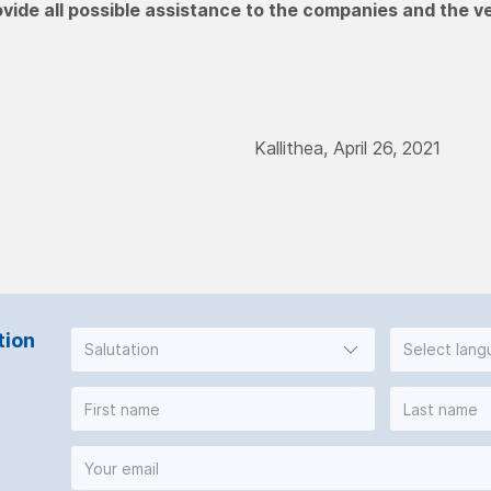
ovide all possible assistance to the companies and the v
Kallithea, April 26, 2021
tion
Salutation
Select lan