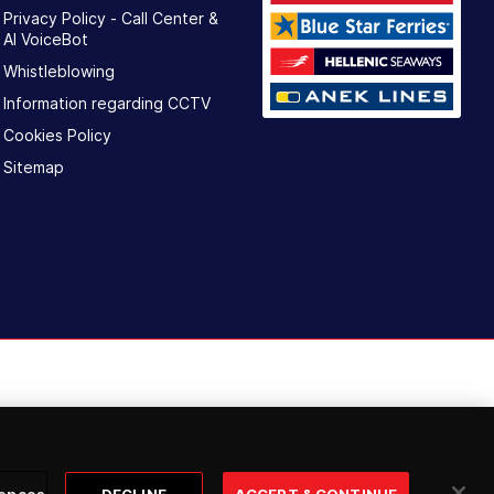
Privacy Policy - Call Center &
ΑΙ VoiceBot
Whistleblowing
Information regarding CCTV
Cookies Policy
Sitemap
ences
DECLINE
ACCEPT & CONTINUE