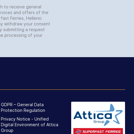
sh to receive general
rvices and offers of the
fast Ferries, Hellenic
may withdraw your consent
by submitting a request
he processing of your
GDPR – General Data
Protection Regulation
Privacy Notice - Unified
Digital Environment of Attica
Group