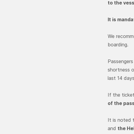
to the vess
It is mand
We recommen
boarding.
Passengers 
shortness o
last 14 day
If the ticke
of the pas
It is noted
and
the He