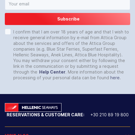
Subscribe
I confirm that I am over 18 years of age and that I wish to
receive general information by e-mail from Attica Group
about the services and offers of the Attica Group
companies (e.g. Blue Star Ferries, Superfast Ferries,
Hellenic Seaways, Anek Lines, Attica Blue Hospitality).
You may withdraw your consent either by following the
link in the communication or by submitting a request
through the
Help Center
. More information about the
processing of your personal data can be found
here
.
RESERVATIONS & CUSTOMER CARE:
+30 210 89 19 800