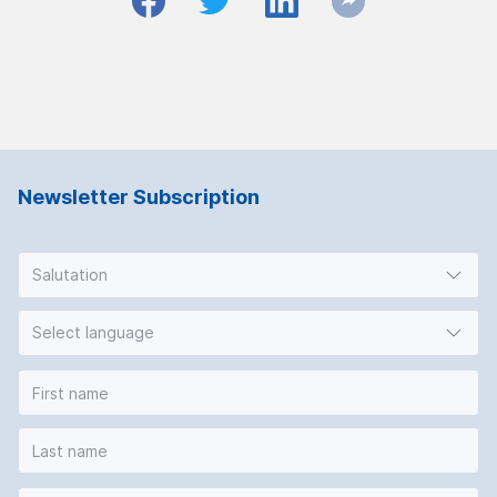
Newsletter Subscription
Salutation
Select language