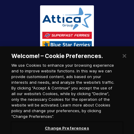
Welcome! – Cookie Preferences.
We use Cookies to enhance your browsing experience
and to improve website functions. In this way we can
provide customised content, ads based on your
interests and needs, and analyze the website’s traffic.
By clicking “Accept & Continue” you accept the use of
all our website’s Cookies, while by clicking "Decline",
only the necessary Cookies for the operation of the
website will be activated. Learn more about Cookies
policy and change your preferences, by clicking
“Change Preferences”.
Change Preferences