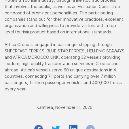
Hotels & Tourism industry, through a meritocratic process
that involves the public, as well as an Evaluation Committee
composed of prominent personalities. The participating
companies stand out for their innovative practices, excellent
organization and willingness to provide visitors with a top
level tourism product based on international standards.
Attica Group is engaged in passenger shipping through
SUPERFAST FERRIES, BLUE STAR FERRIES, HELLENIC SEAWAYS
and AFRICA MOROCCO LINK, operating 32 vessels providing
modern, high quality transportation services in Greece and
abroad. Attica’s vessels serve 60 unique destinations in 4
countries, connecting 71 ports and carrying over 7 million
passengers, 1 million passenger vehicles and 400,000 trucks
every year.
Kallithea, November 11, 2020