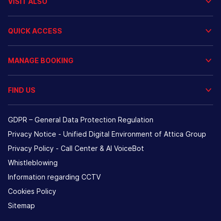
VISIT ALSO
QUICK ACCESS
MANAGE BOOKING
FIND US
GDPR – General Data Protection Regulation
Privacy Notice - Unified Digital Environment of Attica Group
Privacy Policy - Call Center & ΑΙ VoiceBot
Whistleblowing
Information regarding CCTV
Cookies Policy
Sitemap