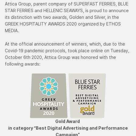
Attica Group, parent company of SUPERFAST FERRIES, BLUE
STAR FERRIES and HELLENIC SEAWAYS, is proud to announce
its distinction with two awards, Golden and Silver, in the
GREEK HOSPITALITY AWARDS 2020 organized by ETHOS
MEDIA.
At the official announcement of winners, which, due to the
Covid-19 pandemic protocols, took place online on Tuesday,
October 6th 2020, Attica Group was honored with the
following awards:
Gold Award
in category “Best Digital Advertising and Performance
Campaign”