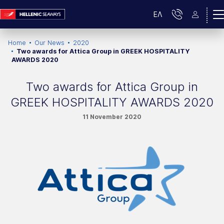
ΕΛ
Home
Our News
2020
Two awards for Attica Group in GREEK HOSPITALITY
AWARDS 2020
Two awards for Attica Group in
GREEK HOSPITALITY AWARDS 2020
11 November 2020