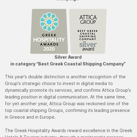
Silver Award
in category “Best Greek Coastal Shipping Company”
This year's double distinction is another recognition of the
Group's strategic choice to invest in digital media to
dynamically promote its services, and confirms Attica Group’s
leading position in digital communication. At the same time,
for yet another year, Attica Group was reckoned one of the
top coastal shipping Groups, confirming its leading presence
in Greece and in Europe.
The Greek Hospitality Awards reward excellence in the Greek