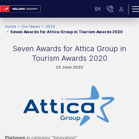
ΕΛ
Home
Our News
2020
Seven Awards for Attica Group in Tourism Awards 2020
Seven Awards for Attica Group in
Tourism Awards 2020
22 June 2020
Platinum
in category “Innovation”