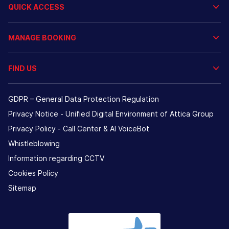
QUICK ACCESS
MANAGE BOOKING
FIND US
GDPR – General Data Protection Regulation
Privacy Notice - Unified Digital Environment of Attica Group
Privacy Policy - Call Center & ΑΙ VoiceBot
Whistleblowing
Information regarding CCTV
Cookies Policy
Sitemap