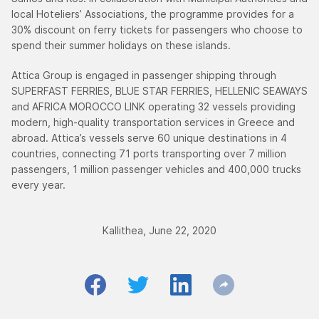
local Hoteliers’ Associations, the programme provides for a
30% discount on ferry tickets for passengers who choose to
spend their summer holidays on these islands.
Attica Group is engaged in passenger shipping through
SUPERFAST FERRIES, BLUE STAR FERRIES, HELLENIC SEAWAYS
and AFRICA MOROCCO LINK operating 32 vessels providing
modern, high-quality transportation services in Greece and
abroad. Attica’s vessels serve 60 unique destinations in 4
countries, connecting 71 ports transporting over 7 million
passengers, 1 million passenger vehicles and 400,000 trucks
every year.
Kallithea, June 22, 2020