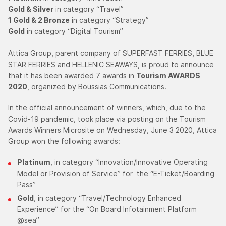
Gold & Silver
in category “Travel”
1 Gold & 2 Bronze
in category “Strategy”
Gold
in category “Digital Tourism”
Attica Group, parent company of SUPERFAST FERRIES, BLUE
STAR FERRIES and HELLENIC SEAWAYS, is proud to announce
that it has been awarded 7 awards in
Tourism AWARDS
2020
, organized by Boussias Communications.
In the official announcement of winners, which, due to the
Covid-19 pandemic, took place via posting on the Tourism
Awards Winners Microsite on Wednesday, June 3 2020, Attica
Group won the following awards:
Platinum
, in category “Innovation/Innovative Operating
Model or Provision of Service” for the “E-Ticket/Boarding
Pass”
Gold
, in category “Travel/Technology Enhanced
Experience” for the “On Board Infotainment Platform
@sea”