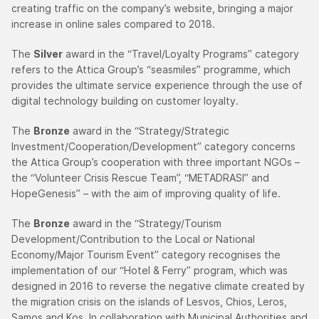
creating traffic on the company’s website, bringing a major
increase in online sales compared to 2018.
The
Silver
award in the “Travel/Loyalty Programs” category
refers to the Attica Group’s “seasmiles” programme, which
provides the ultimate service experience through the use of
digital technology building on customer loyalty.
The
Bronze
award in the “Strategy/Strategic
Investment/Cooperation/Development” category concerns
the Attica Group’s cooperation with three important NGOs –
the “Volunteer Crisis Rescue Team”, “METADRASI” and
HopeGenesis” – with the aim of improving quality of life.
The
Bronze
award in the “Strategy/Tourism
Development/Contribution to the Local or National
Economy/Major Tourism Event” category recognises the
implementation of our “Hotel & Ferry” program, which was
designed in 2016 to reverse the negative climate created by
the migration crisis on the islands of Lesvos, Chios, Leros,
Samos and Kos. In collaboration with Municipal Authorities and