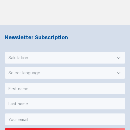
Newsletter Subscription
Salutation
Select language