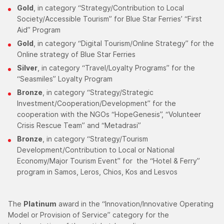
Gold
, in category “Strategy/Contribution to Local
Society/Accessible Tourism” for Blue Star Ferries’ “First
Aid” Program
Gold
, in category “Digital Tourism/Online Strategy” for the
Online strategy of Blue Star Ferries
Silver
, in category “Travel/Loyalty Programs” for the
“Seasmiles” Loyalty Program
Bronze
, in category “Strategy/Strategic
Investment/Cooperation/Development” for the
cooperation with the NGOs “HopeGenesis”, “Volunteer
Crisis Rescue Team” and “Metadrasi”
Bronze
, in category “Strategy/Tourism
Development/Contribution to Local or National
Economy/Major Tourism Event” for the “Hotel & Ferry”
program in Samos, Leros, Chios, Kos and Lesvos
The
Platinum
award in the “Innovation/Innovative Operating
Model or Provision of Service” category for the