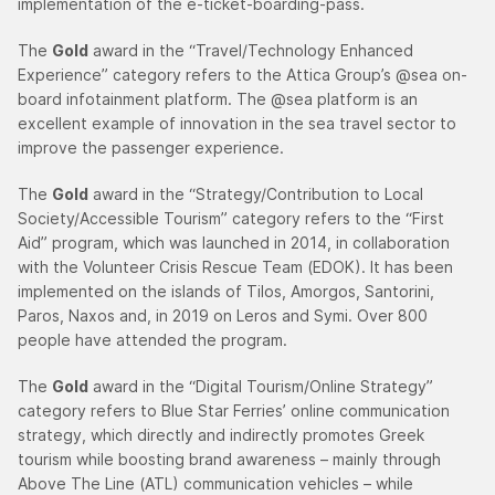
implementation of the e-ticket-boarding-pass.
The
Gold
award in the “Travel/Technology Enhanced
Experience” category refers to the Attica Group’s @sea on-
board infotainment platform. The @sea platform is an
excellent example of innovation in the sea travel sector to
improve the passenger experience.
The
Gold
award in the “Strategy/Contribution to Local
Society/Accessible Tourism” category refers to the “First
Aid” program, which was launched in 2014, in collaboration
with the Volunteer Crisis Rescue Team (EDOK). It has been
implemented on the islands of Tilos, Amorgos, Santorini,
Paros, Naxos and, in 2019 on Leros and Symi. Over 800
people have attended the program.
The
Gold
award in the “Digital Tourism/Online Strategy”
category refers to Blue Star Ferries’ online communication
strategy, which directly and indirectly promotes Greek
tourism while boosting brand awareness – mainly through
Above The Line (ATL) communication vehicles – while