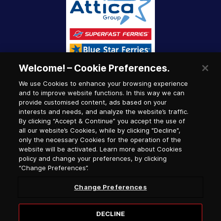
Welcome! – Cookie Preferences.
We use Cookies to enhance your browsing experience
and to improve website functions. In this way we can
provide customised content, ads based on your
interests and needs, and analyze the website’s traffic.
By clicking “Accept & Continue” you accept the use of
all our website’s Cookies, while by clicking "Decline",
only the necessary Cookies for the operation of the
website will be activated. Learn more about Cookies
policy and change your preferences, by clicking
“Change Preferences”.
Change Preferences
DECLINE