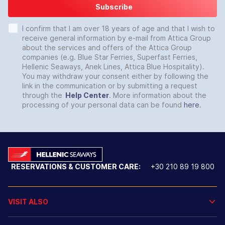
Subscribe
I confirm that I am over 18 years of age and that I wish to
receive general information by e-mail from Attica Group
about the services and offers of the Attica Group
companies (e.g. Blue Star Ferries, Superfast Ferries,
Hellenic Seaways, Anek Lines, Attica Blue Hospitality).
You may withdraw your consent either by following the
link in the communication or by submitting a request
through the
Help Center
. More information about the
processing of your personal data can be found
here
.
RESERVATIONS & CUSTOMER CARE:
+30 210 89 19 800
VISIT ALSO