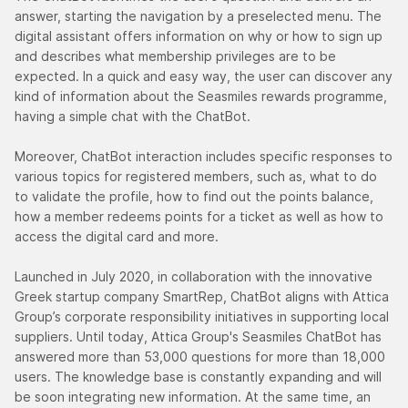
answer, starting the navigation by a preselected menu. The
digital assistant offers information on why or how to sign up
and describes what membership privileges are to be
expected. In a quick and easy way, the user can discover any
kind of information about the Seasmiles rewards programme,
having a simple chat with the ChatBot.
Moreover, ChatBot interaction includes specific responses to
various topics for registered members, such as, what to do
to validate the profile, how to find out the points balance,
how a member redeems points for a ticket as well as how to
access the digital card and more.
Launched in July 2020, in collaboration with the innovative
Greek startup company SmartRep, ChatBot aligns with Attica
Group’s corporate responsibility initiatives in supporting local
suppliers. Until today, Attica Group's Seasmiles ChatBot has
answered more than 53,000 questions for more than 18,000
users. The knowledge base is constantly expanding and will
be soon integrating new information. At the same time, an