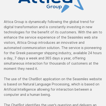
Attica Group is dynamically following the global trend for
digital transformation and is constantly investing in new
technologies for the benefit of its customers. With the aim to
enhance the service experience of the Seasmiles web site
visitors, Attica Group introduces an innovative and
automated communication solution. The service is pioneering
for the Greek passenger shipping industry, available 24 hours
a day, 7 days a week and 365 days a year, offering
simultaneous interaction for thousands of customers at the
moment they need it.
The use of the ChatBot application on the Seasmiles website
is based on Natural Language Processing, which is based on
Artificial Intelligence allowing for interaction between a
computer and a human being.
The ChatBot identifies the user’s question and delivers an