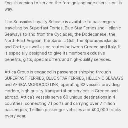
English version to service the foreign language users is on its
way.
The Seasmiles Loyalty Scheme is available to passengers
travelling by Superfast Ferries, Blue Star Ferries and Hellenic
Seaways to and from the Cyclades, the Dodecanese, the
North-East Aegean, the Saronic Gulf, the Sporades islands
and Crete, as well as on routes between Greece and Italy. It
is especially designed to give its members exclusive
benefits, gifts, special offers and high-quality services.
Attica Group is engaged in passenger shipping through
SUPERFAST FERRIES, BLUE STAR FERRIES, HELLENIC SEAWAYS
and AFRICA MOROCCO LINK, operating 32 vessels providing
modern, high quality transportation services in Greece and
abroad. Attica’s vessels serve 60 unique destinations in 4
countries, connecting 71 ports and carrying over 7 million
passengers, 1 million passenger vehicles and 400,000 trucks
every year.