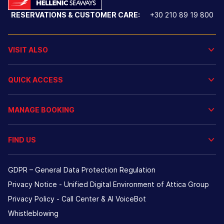
RESERVATIONS & CUSTOMER CARE:
+30 210 89 19 800
VISIT ALSO
QUICK ACCESS
MANAGE BOOKING
FIND US
GDPR – General Data Protection Regulation
Privacy Notice - Unified Digital Environment of Attica Group
Privacy Policy - Call Center & ΑΙ VoiceBot
Whistleblowing