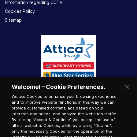
Information regarding CCTV
Cookies Policy
Sitemap
Welcome! – Cookie Preferences.
We use Cookies to enhance your browsing experience
and to improve website functions. In this way we can
provide customised content, ads based on your
interests and needs, and analyze the website’s traffic.
By clicking “Accept & Continue” you accept the use of
all our website’s Cookies, while by clicking "Decline",
only the necessary Cookies for the operation of the