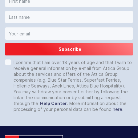
Subscribe
I confirm that I am over 18 years of age and that I wish to
receive general information by e-mail from Attica Group
about the services and offers of the Attica Group
companies (e.g. Blue Star Ferries, Superfast Ferries,
Hellenic Seaways, Anek Lines, Attica Blue Hospitality).
You may withdraw your consent either by following the
link in the communication or by submitting a request
through the
Help Center
. More information about the
processing of your personal data can be found
here
.