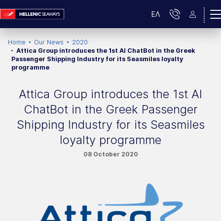
ΕΛ
Home
Our News
2020
Attica Group introduces the 1st AI ChatBot in the Greek
Passenger Shipping Industry for its Seasmiles loyalty
programme
Attica Group introduces the 1st AI
ChatBot in the Greek Passenger
Shipping Industry for its Seasmiles
loyalty programme
08 October 2020