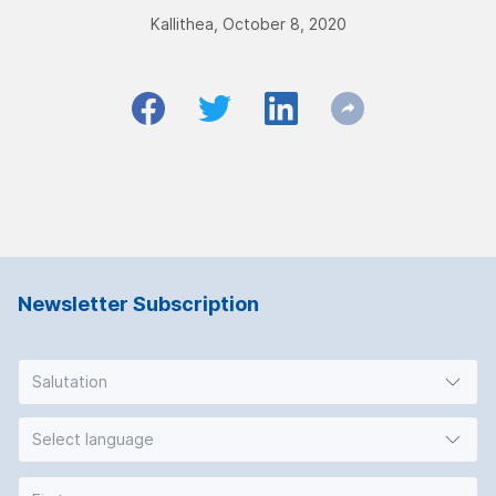
Kallithea, October 8, 2020
Newsletter Subscription
Salutation
Select language