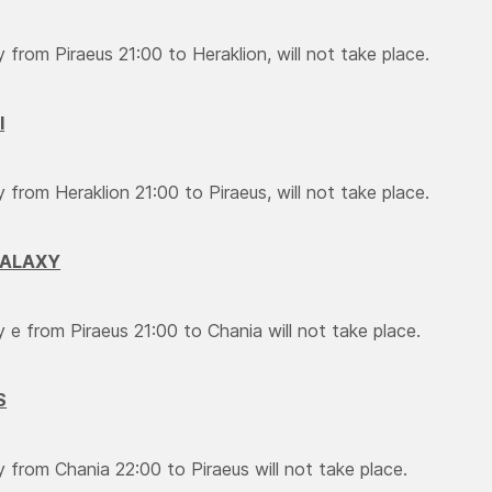
y from Piraeus 21:00 to Heraklion, will not take place.
I
y from Heraklion 21:00 to Piraeus, will not take place.
GALAXY
ry e from Piraeus 21:00 to Chania will not take place.
S
y from Chania 22:00 to Piraeus will not take place.