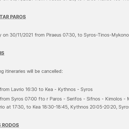
STAR PAROS
ry on 30/11/2021 from Piraeus 07:30, to Syros-Tinos-Mykonos
IS
g itineraries will be cancelled:
 from Lavrio 16:30 to Kea - Kythnos - Syros
from Syros 07:00 fto r Paros - Serifos - Sifnos - Kimolos - M
rio at 17:30, to Kea 18:30-18:45, Κythnos 20:05-20:20, Syro
S RODOS