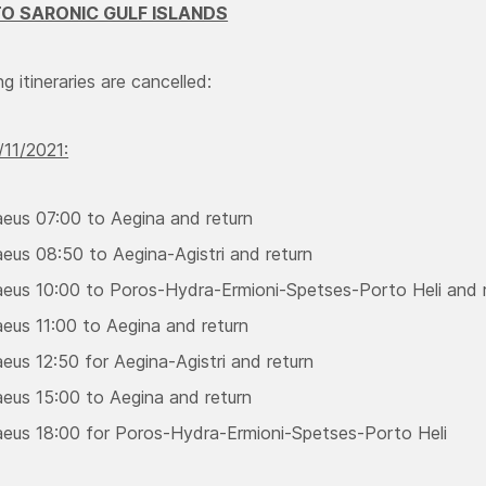
O SARONIC GULF ISLANDS
g itineraries are cancelled:
11/2021:
aeus 07:00 to Aegina and return
aeus 08:50 to Aegina-Agistri and return
aeus 10:00 to Poros-Hydra-Ermioni-Spetses-Porto Heli and 
aeus 11:00 to Aegina and return
eus 12:50 for Aegina-Agistri and return
aeus 15:00 to Aegina and return
aeus 18:00 for Poros-Hydra-Ermioni-Spetses-Porto Heli