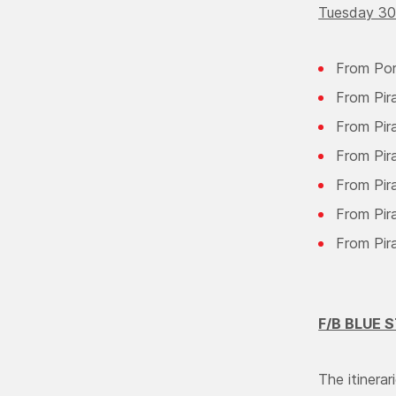
Tuesday 30
From Por
From Pir
From Pir
From Pir
From Pir
From Pira
From Pir
F/B BLUE
The itiner