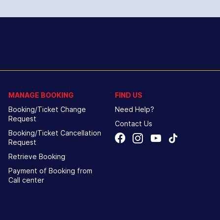
MANAGE BOOKING
FIND US
Booking/Ticket Change
Need Help?
Request
Contact Us
Booking/Ticket Cancellation
Request
Retrieve Booking
Payment of Booking from
Call center