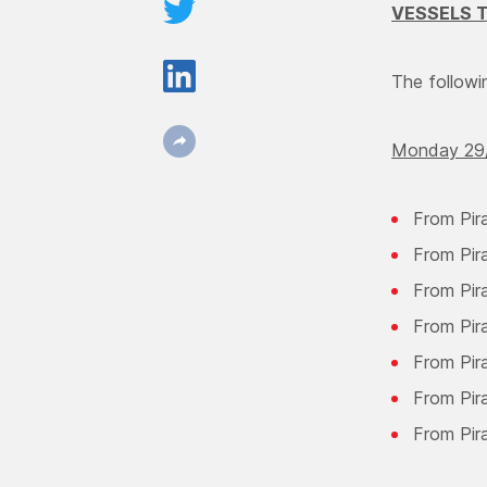
VESSELS T
The followin
Monday 29/
From Pir
From Pir
From Pir
From Pir
From Pira
From Pir
From Pir