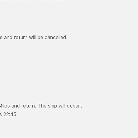
 and return will be cancelled.
ilos and return. The ship will depart
s 22:45.