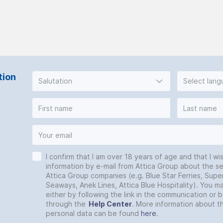
tion
Salutation
Select lan
I confirm that I am over 18 years of age and that I wi
information by e-mail from Attica Group about the se
Attica Group companies (e.g. Blue Star Ferries, Super
Seaways, Anek Lines, Attica Blue Hospitality). You 
either by following the link in the communication or 
through the
Help Center
. More information about t
personal data can be found
here
.