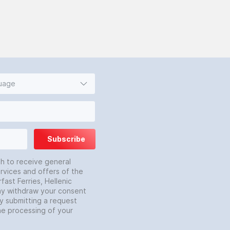
guage
Subscribe
sh to receive general
rvices and offers of the
fast Ferries, Hellenic
may withdraw your consent
by submitting a request
he processing of your