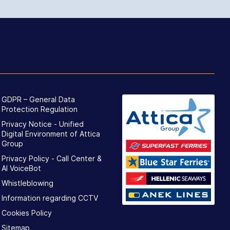
GDPR – General Data
Protection Regulation
Privacy Notice - Unified
Digital Environment of Attica
Group
Privacy Policy - Call Center &
ΑΙ VoiceBot
Whistleblowing
Information regarding CCTV
Cookies Policy
Sitemap