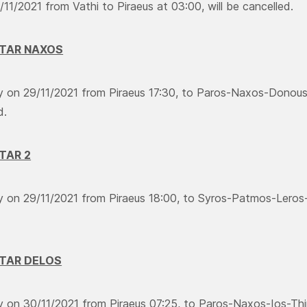
11/2021 from Vathi to Piraeus at 03:00, will be cancelled.
STAR NAXOS
ry on 29/11/2021 from Piraeus 17:30, to Paros-Naxos-Donouss
d.
STAR 2
ry on 29/11/2021 from Piraeus 18:00, to Syros-Patmos-Leros
STAR DELOS
ry on 30/11/2021 from Piraeus 07:25, to Paros-Naxos-Ios-Thir