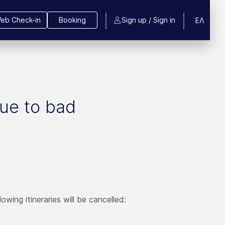
eb Check-in
Booking
Sign up / Sign in
ΕΛ
due to bad
wing itineraries will be cancelled: