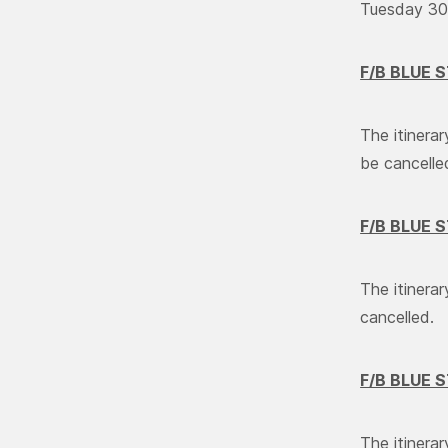
Tuesday 30/
F/B BLUE 
The itinera
be cancelle
F/B BLUE 
The itinera
cancelled.
F/B BLUE 
The itinera