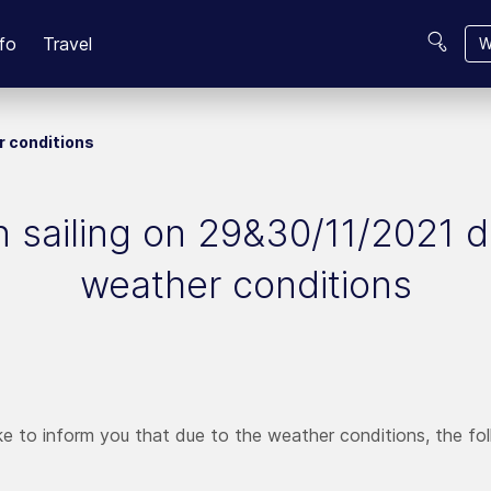
fo
Travel
W
r conditions
 sailing on 29&30/11/2021 
weather conditions
e to inform you that due to the weather conditions, the follo