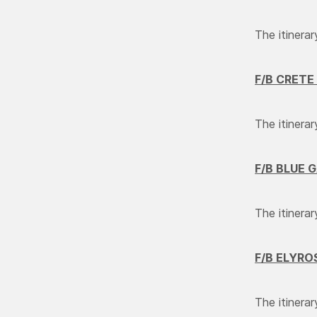
The itinerar
F
/
B CRETE 
The itinerar
F/B BLUE 
The itinera
F/B ELYRO
The itinerar