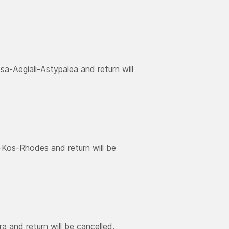
a-Aegiali-Astypalea and return will
-Kos-Rhodes and return will be
a and return will be cancelled.