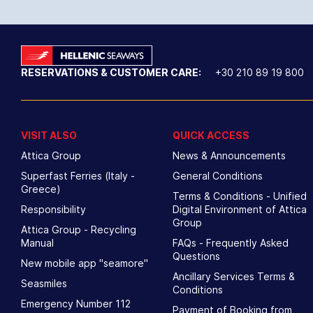
RESERVATIONS & CUSTOMER CARE:
+30 210 89 19 800
VISIT ALSO
QUICK ACCESS
Attica Group
News & Announcements
Superfast Ferries (Italy -
General Conditions
Greece)
Terms & Conditions - Unified
Responsibility
Digital Environment of Attica
Group
Attica Group - Recycling
Manual
FAQs - Frequently Asked
Questions
New mobile app "seamore"
Ancillary Services Terms &
Seasmiles
Conditions
Emergency Number 112
Payment of Booking from