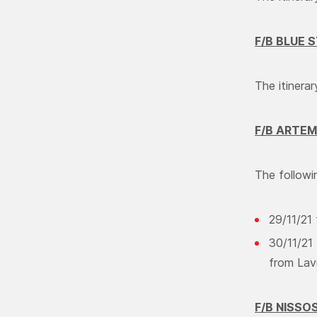
F/B BLUE 
The itinera
F/B ARTEM
The followin
29/11/21
30/11/21 
from Lav
F/B NISSO