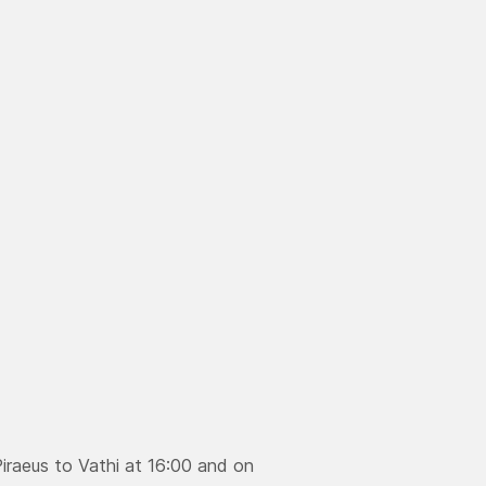
aeus to Vathi at 16:00 and on