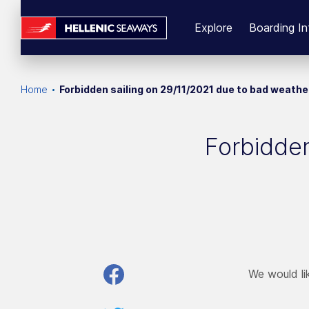
Explore
Boarding In
Home
Forbidden sailing on 29/11/2021 due to bad weathe
Forbidden
We would lik