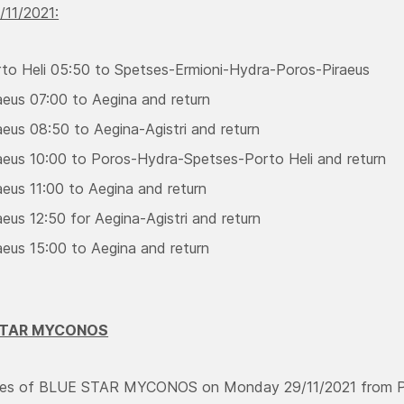
/11/2021:
to Heli 05:50 to Spetses-Ermioni-Hydra-Poros-Piraeus
aeus 07:00 to Aegina and return
aeus 08:50 to Aegina-Agistri and return
aeus 10:00 to Poros-Hydra-Spetses-Porto Heli and return
aeus 11:00 to Aegina and return
eus 12:50 for Aegina-Agistri and return
aeus 15:00 to Aegina and return
 STAR MYCONOS
aries of BLUE STAR MYCONOS on Monday 29/11/2021 from Pir