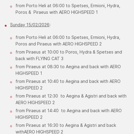
from Porto Heli at 06:00 to Spetses, Ermioni, Hydra,
Poros & Piraeus with AERO HIGHSPEED 1
Sunday 15/02/2026
:
from Porto Heli at 06:00 to Spetses, Ermioni, Hydra,
Poros and Piraeus with AERO HIGHSPEED 2
from Piraeus at 10:00 to Poros, Hydra & Spetses and
back with FLYING CAT 3
from Piraeus at 08:30 to Aegina and back with AERO
HIGHSPEED 1
from Piraeus at 10:40 to Aegina and back with AERO
HIGHSPEED 2
from Piraeus at 12:30 to Aegina & Agistri and back with
AERO HIGHSPEED 2
from Piraeus at 14:40 to Aegina and back with AERO
HIGHSPEED 2
from Piraeus at 16:30 to Aegina & Agistri and back
withAERO HIGHSPEED 2