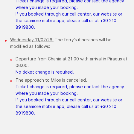
Ticket change is required, please contact the agency
where you made your booking.
If you booked through our call center, our website or
the seamore mobile app, please call us at +30 210
8919800.
​Wednesday 11/02/26:
The ferry's itineraries will be
modified as follows:
Departure from Chania at 21:00 with arrival in Piraeus at
06:00.
No ticket change is required.
The approach to Milos is cancelled.
Ticket change is required, please contact the agency
where you made your booking.
If you booked through our call center, our website or
the seamore mobile app, please call us at +30 210
8919800.