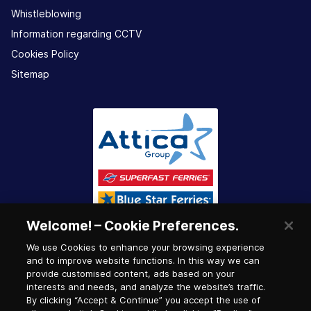
Whistleblowing
Information regarding CCTV
Cookies Policy
Sitemap
Welcome! – Cookie Preferences.
We use Cookies to enhance your browsing experience
and to improve website functions. In this way we can
provide customised content, ads based on your
interests and needs, and analyze the website’s traffic.
By clicking “Accept & Continue” you accept the use of