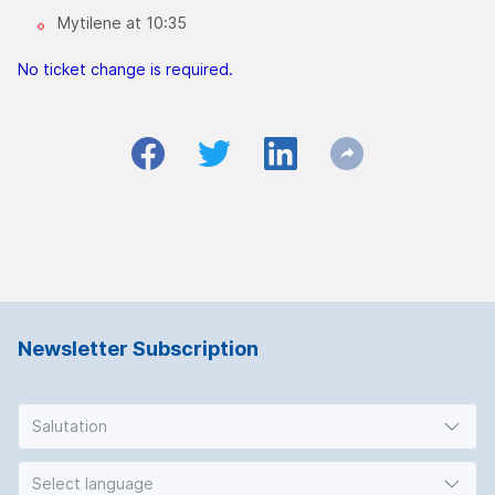
Mytilene at 10:35
No ticket change is required.
Newsletter Subscription
Salutation
Select language