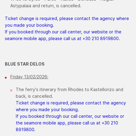
Astypalaia and return, is cancelled.
Ticket change is required, please contact the agency where
you made your booking.
If you booked through our call center, our website or the
seamore mobile app, please call us at +30 210 8919800.
BLUE STAR DELOS
Friday 13/02/2026:
The ferry's itinerary from Rhodes to Kastellorizo and
back, is cancelled.
Ticket change is required, please contact the agency
where you made your booking.
If you booked through our call center, our website or
the seamore mobile app, please call us at +30 210
8919800.