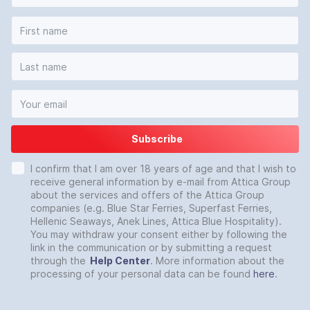
Subscribe
I confirm that I am over 18 years of age and that I wish to
receive general information by e-mail from Attica Group
about the services and offers of the Attica Group
companies (e.g. Blue Star Ferries, Superfast Ferries,
Hellenic Seaways, Anek Lines, Attica Blue Hospitality).
You may withdraw your consent either by following the
link in the communication or by submitting a request
through the
Help Center
. More information about the
processing of your personal data can be found
here
.