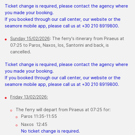
Ticket change is required, please contact the agency where
you made your booking.
If you booked through our call center, our website or the
seamore mobile app, please call us at +30 210 8919800.
Sunday 15/02/2026
: The ferry's itinerary from Piraeus at
07:25 to Paros, Naxos, Ios, Santorini and back, is
cancelled.
Ticket change is required, please contact the agency where
you made your booking.
If you booked through our call center, our website or the
seamore mobile app, please call us at +30 210 8919800.
Friday 13/02/2026:
The ferry will depart from Piraeus at 07:25 for:
Paros 11:35-11:55
Naxos 12:45
No ticket change is required.