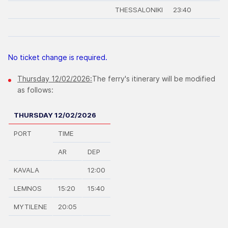
THESSALONIKI
23:40
No ticket change is required.
Thursday 12/02/2026:
The ferry's itinerary will be modified
as follows:
THURSDAY 12/02/2026
PORT
TIME
AR
DEP
KAVALA
12:00
LEMNOS
15:20
15:40
MYTILENE
20:05