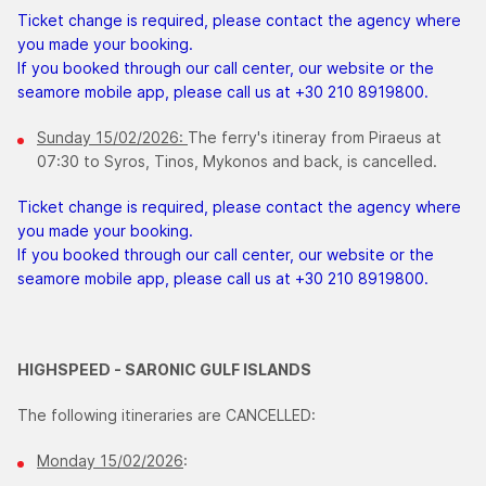
Ticket change is required, please contact the agency where
you made your booking.
If you booked through our call center, our website or the
seamore mobile app, please call us at +30 210 8919800.
Sunday 15/02/2026:
The ferry's itineray from Piraeus at
07:30 to Syros, Tinos, Mykonos and back, is cancelled.
Ticket change is required, please contact the agency where
you made your booking.
If you booked through our call center, our website or the
seamore mobile app, please call us at +30 210 8919800.
HIGHSPEED - SARONIC GULF ISLANDS
The following itineraries are CANCELLED:
Monday 15/02/2026
: