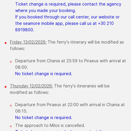
Ticket change is required, please contact the agency
where you made your booking.
If you booked through our call center, our website or
the seamore mobile app, please call us at +30 210
8919800.
Friday 13/02/2026:
The ferry's itinerary will be modified as
follows:
Departure from Chania at 23:59 to Piraeus with arrival at
08:00.
No ticket change is required.
Thursday ​12/02/2026:
The ferry's itineraries will be
modified as follows:
Departure from Piraeus at 22:00 with arrival in Chania at
06:15.
No ticket change is required.
The approach to Milos is cancelled.