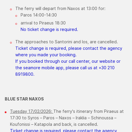
The ferry will depart from Naxos at 13:00 for:
Paros 14:00-14:30
arrival to Piraeus 18:30
No ticket change is required.
The approaches to Santorini and Ios, are cancelled.
Ticket change is required, please contact the agency
where you made your booking.
If you booked through our call center, our website or
the seamore mobile app, please call us at +30 210
8919800.
BLUE STAR NAXOS
Tuesday 17/02/2026:
The ferry's itinerary from Piraeus at
17:30 to Syros – Paros – Naxos – Iraklia – Schinoussa –
Koufonissi – Katapola and back, is cancelled.
Ticket change is required, please contact the agency