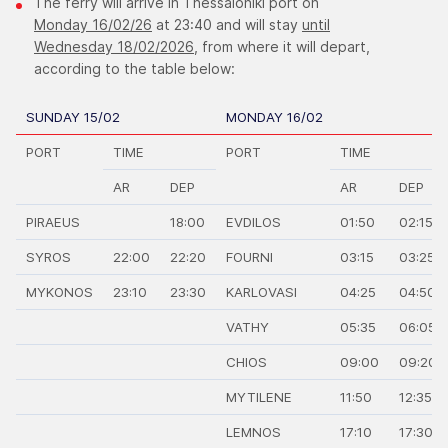
The ferry will arrive in Thessaloniki port on
Monday 16/02/26
at 23:40 and will stay
until
Wednesday 18/02/2026,
from where it will depart,
according to the table below:
SUNDAY 15/02
MONDAY 16/02
PORT
TIME
PORT
TIME
AR
DEP
AR
DEP
PIRAEUS
18:00
EVDILOS
01:50
02:15
SYROS
22:00
22:20
FOURNI
03:15
03:25
MYKONOS
23:10
23:30
KARLOVASI
04:25
04:50
VATHY
05:35
06:05
CHIOS
09:00
09:20
MYTILENE
11:50
12:35
LEMNOS
17:10
17:30