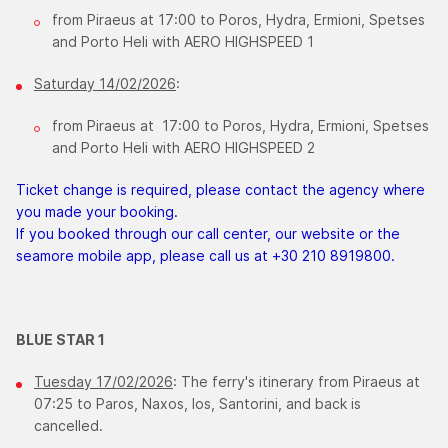
from Piraeus at 17:00 to Poros, Hydra, Ermioni, Spetses
and Porto Heli with AERO HIGHSPEED 1
Saturday 14/02/2026
:
from Piraeus at 17:00 to Poros, Hydra, Ermioni, Spetses
and Porto Heli with AERO HIGHSPEED 2
Ticket change is required, please contact the agency where
you made your booking.
If you booked through our call center, our website or the
seamore mobile app, please call us at +30 210 8919800.
BLUE STAR 1
Tuesday 17/02/2026
: The ferry's itinerary from Piraeus at
07:25 to Paros, Naxos, Ios, Santorini, and back is
cancelled.