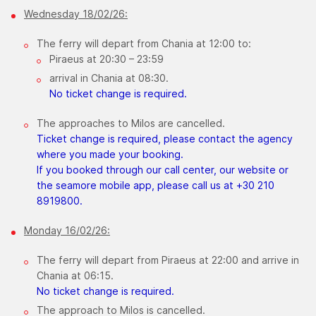
Wednesday 18/02/26:
The ferry will depart from Chania at 12:00 to:
Piraeus at 20:30 – 23:59
arrival in Chania at 08:30.​
No ticket change is required.
The approaches to Milos are cancelled.
Ticket change is required, please contact the agency
where you made your booking.
If you booked through our call center, our website or
the seamore mobile app, please call us at +30 210
8919800.
​Monday 16/02/26:
The ferry will depart from Piraeus at 22:00 and arrive in
Chania at 06:15.
No ticket change is required.
The approach to Milos is cancelled.