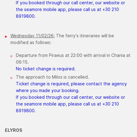
If you booked through our call center, our website or
the seamore mobile app, please call us at +30 210
8919800.
Wednesday 11/02/26:
The ferry's itineraries will be
modified as follows:
Departure from Piraeus at 22:00 with arrival in Chania at
06:15.
No ticket change is required.
The approach to Milos is cancelled.
Ticket change is required, please contact the agency
where you made your booking.
If you booked through our call center, our website or
the seamore mobile app, please call us at +30 210
8919800.
ELYROS