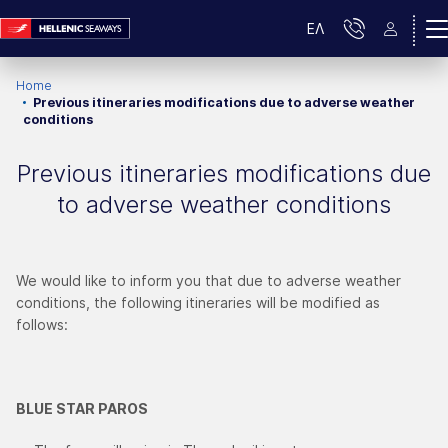
ΕΛ
Home
Previous itineraries modifications due to adverse weather
conditions
Previous itineraries modifications due
to adverse weather conditions
We would like to inform you that due to adverse weather
conditions, the following itineraries will be modified as
follows:
BLUE STAR PAROS