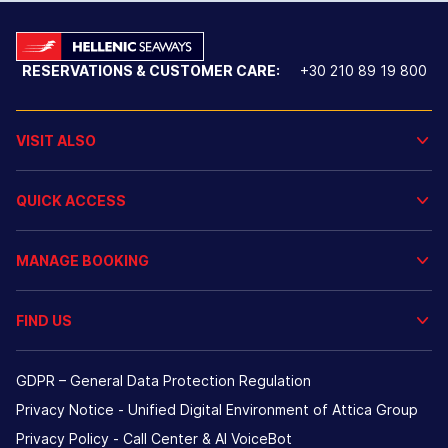
RESERVATIONS & CUSTOMER CARE:
+30 210 89 19 800
VISIT ALSO
QUICK ACCESS
MANAGE BOOKING
FIND US
GDPR – General Data Protection Regulation
Privacy Notice - Unified Digital Environment of Attica Group
Privacy Policy - Call Center & ΑΙ VoiceBot