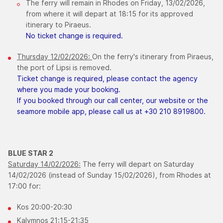
The ferry will remain in Rhodes on Friday, 13/02/2026,
from where it will depart at 18:15 for its approved
itinerary to Piraeus.
No ticket change is required.
Thursday 12/02/2026:
On the ferry's itinerary from Piraeus,
the port of Lipsi is removed.
Ticket change is required, please contact the agency
where you made your booking.
If you booked through our call center, our website or the
seamore mobile app, please call us at +30 210 8919800.
BLUE STAR 2
Saturday 14/02/2026:
The ferry will depart on Saturday
14/02/2026 (instead of Sunday 15/02/2026), from Rhodes at
17:00 for:
Kos 20:00-20:30
Kalymnos 21:15-21:35