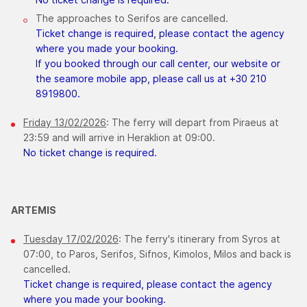
The approaches to Serifos are cancelled.
Ticket change is required, please contact the agency
where you made your booking.
If you booked through our call center, our website or
the seamore mobile app, please call us at +30 210
8919800.
Friday 13/02/2026
: The ferry will depart from Piraeus at
23:59 and will arrive in Heraklion at 09:00.
No ticket change is required.
ARTEMIS
Tuesday 17/02/2026
: The ferry's itinerary from Syros at
07:00, to Paros, Serifos, Sifnos, Kimolos, Milos and back is
cancelled.
Ticket change is required, please contact the agency
where you made your booking.