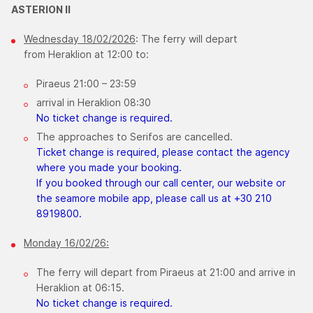
ASTERION ΙΙ
Wednesday 18/02/2026
: The ferry will depart
from Heraklion at 12:00 to:
Piraeus 21:00 – 23:59
arrival in Heraklion 08:30
​No ticket change is required.
The approaches to Serifos are cancelled.
Ticket change is required, please contact the agency
where you made your booking.
If you booked through our call center, our website or
the seamore mobile app, please call us at +30 210
8919800.
Monday 16/02/26:
The ferry will depart from Piraeus at 21:00 and arrive in
Heraklion at 06:15.
No ticket change is required.