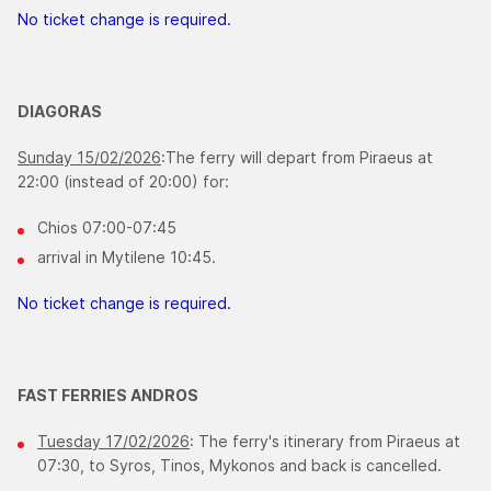
No ticket change is required.
DIAGORAS
Sunday 15/02/2026
:The ferry will depart from Piraeus at
22:00 (instead of 20:00) for:
Chios 07:00-07:45
arrival in Mytilene 10:45.
No ticket change is required.
FAST FERRIES ANDROS
Tuesday 17/02/2026
: The ferry's itinerary from Piraeus at
07:30, to Syros, Tinos, Mykonos and back is cancelled.