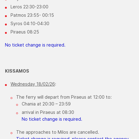
Leros 22:30-23:00
Patmos 23:55- 00:15
Syros 04:10-04:30
Piraeus 08:25
No ticket change is required.
KISSAMOS
Wednesday 18/02/26
:
The ferry will depart from Piraeus at 12:00 to:
Chania at 20:30 – 23:59
arrival in Piraeus at 08:30
No ticket change is required.
The approaches to Milos are cancelled.
Ticket change is required, please contact the agency