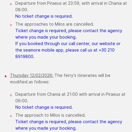
Departure from Piraeus at 23:59, with arrival in Chania at
08:00.
No ticket change is required.
The approaches to Milos are cancelled.
Ticket change is required, please contact the agency
where you made your booking.
If you booked through our call center, our website or
the seamore mobile app, please call us at +30 210
8919800.
Thursday ​12/02/2026:
The ferry's itineraries will be
modified as follows:
Departure from Chania at 21:00 with arrival in Piraeus at
06:00.
No ticket change is required.
The approach to Milos is cancelled.
Ticket change is required, please contact the agency
where you made your booking.