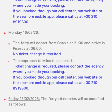
where you made your booking.
If you booked through our call center, our website or
the seamore mobile app, please call us at +30 210
8919800.
Monday 16/02/26:
The ferry will depart from Chania at 21:00 and arrive in
Piraeus at 06:00.
No ticket change is required.
The approach to Milos is cancelled.
Ticket change is required, please contact the agency
where you made your booking.
If you booked through our call center, our website or
the seamore mobile app, please call us at +30 210
8919800.
Friday 13/02/2026:
The ferry's itineraries will be modified
as follows: