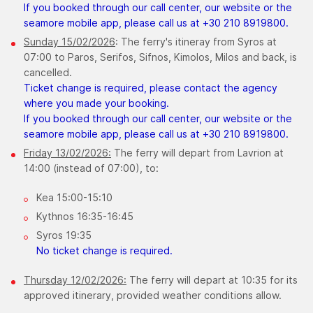
If you booked through our call center, our website or the
seamore mobile app, please call us at +30 210 8919800.
Sunday 15/02/2026
: The ferry's itineray from Syros at
07:00 to Paros, Serifos, Sifnos, Kimolos, Milos and back, is
cancelled.
Ticket change is required, please contact the agency
where you made your booking.
If you booked through our call center, our website or the
seamore mobile app, please call us at +30 210 8919800.
Friday 13/02/2026:
The ferry will depart from Lavrion at
14:00 (instead of 07:00), to:
Kea 15:00-15:10
Kythnos 16:35-16:45
Syros 19:35
No ticket change is required.
Thursday ​12/02/2026:
The ferry will depart at 10:35 for its
approved itinerary, provided weather conditions allow.