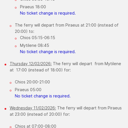
Piraeus 18:00
No ticket change is required.
The ferry will depart from Piraeus at 21:00 (instead of
20:00) to:
Chios 05:15-06:15
Mytilene 08:45
​No ticket change is required.
Thursday 12/02/2026:
The ferry will depart from Mytilene
at 17:00 (instead of 18:00) for:
Chios 20:00-21:00
Piraeus 05:00
No ticket change is required.
Wednesday 11/02/2026:
The ferry will depart from Piraeus
at 23:00 (instead of 20:00) for:
Chios at 07:00-08:00