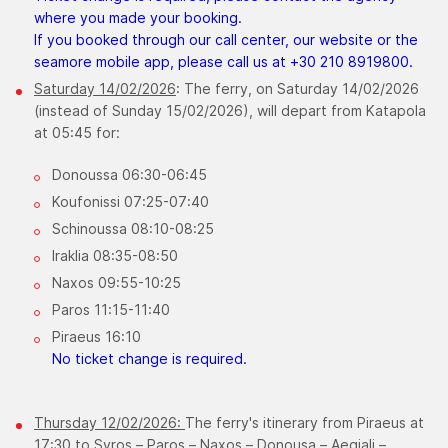
where you made your booking.
If you booked through our call center, our website or the
seamore mobile app, please call us at +30 210 8919800.
Saturday 14/02/2026
: The ferry, on Saturday 14/02/2026
(instead of Sunday 15/02/2026), will depart from Katapola
at 05:45 for:
Donoussa 06:30-06:45
Koufonissi 07:25-07:40
Schinoussa 08:10-08:25
Iraklia 08:35-08:50
Naxos 09:55-10:25
Paros 11:15-11:40
Piraeus 16:10
No ticket change is required.
Thursday 12/02/2026:
The ferry's itinerary from Piraeus at
17:30 to Syros – Paros – Naxos – Donousa – Aegiali –