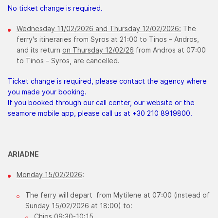
No ticket change is required.
Wednesday ​11/02/2026 and Thursday 12/02/2026:
The
ferry's itineraries from Syros at 21:00 to Tinos – Andros,
and its return
on Thursday 12/02/26
from Andros at 07:00
to Tinos – Syros, are cancelled.
Ticket change is required, please contact the agency where
you made your booking.
If you booked through our call center, our website or the
seamore mobile app, please call us at +30 210 8919800.
ARIADNE
Monday 15/02/2026
:
The ferry will depart from Mytilene at 07:00 (instead of
Sunday 15/02/2026 at 18:00) to:
Chios 09:30-10:15