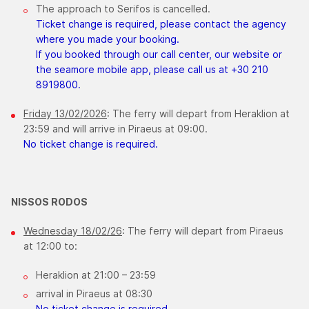
The approach to Serifos is cancelled.​
Ticket change is required, please contact the agency
where you made your booking.
If you booked through our call center, our website or
the seamore mobile app, please call us at +30 210
8919800.
Friday 13/02/2026
: The ferry will depart from Heraklion at
23:59 and will arrive in Piraeus at 09:00.
No ticket change is required.
NISSOS RODOS
Wednesday 18/02/26
: The ferry will depart from Piraeus
at 12:00 to:
Heraklion at 21:00 – 23:59
arrival in Piraeus at 08:30
No ticket change is required.