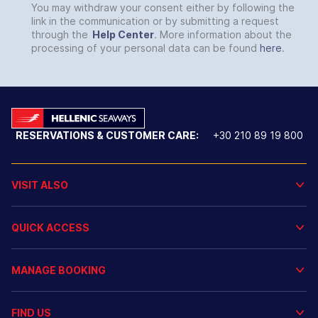
You may withdraw your consent either by following the
link in the communication or by submitting a request
through the
Help Center
. More information about the
processing of your personal data can be found
here
.
RESERVATIONS & CUSTOMER CARE:
+30 210 89 19 800
VISIT ALSO
QUICK ACCESS
MANAGE BOOKING
FIND US