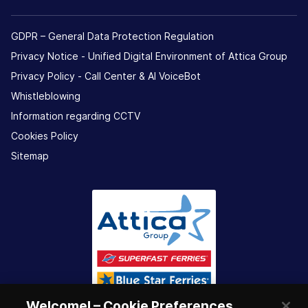
GDPR – General Data Protection Regulation
Privacy Notice - Unified Digital Environment of Attica Group
Privacy Policy - Call Center & ΑΙ VoiceBot
Whistleblowing
Information regarding CCTV
Cookies Policy
Sitemap
Welcome! – Cookie Preferences.