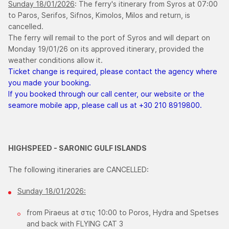
Sunday 18/01/2026
: The ferry's itinerary from Syros at 07:00
to Paros, Serifos, Sifnos, Kimolos, Milos and return, is
cancelled.
The ferry will remail to the port of Syros and will depart on
Monday 19/01/26 on its approved itinerary, provided the
weather conditions allow it.
Ticket change is required, please contact the agency where
you made your booking.
If you booked through our call center, our website or the
seamore mobile app, please call us at +30 210 8919800.
HIGHSPEED - SARONIC GULF ISLANDS
The following itineraries are CANCELLED:
Sunday 18/01/2026:
from Piraeus at στις 10:00 to Poros, Hydra and Spetses
and back with FLYING CAT 3