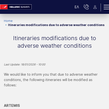
ΕΛ
Home
Itineraries modifications due to adverse weather conditions
Itineraries modifications due to
adverse weather conditions
Last Update: 18/01/2026 - 10:00
We would like to inform you that due to adverse weather
conditions, the following itineraries will be modified as
follows:
ARTEMIS