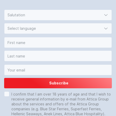
Salutation
Select language
Subscribe
I confirm that I am over 18 years of age and that I wish to
receive general information by e-mail from Attica Group
about the services and offers of the Attica Group
companies (e.g. Blue Star Ferries, Superfast Ferries,
Hellenic Seaways, Anek Lines, Attica Blue Hospitality).