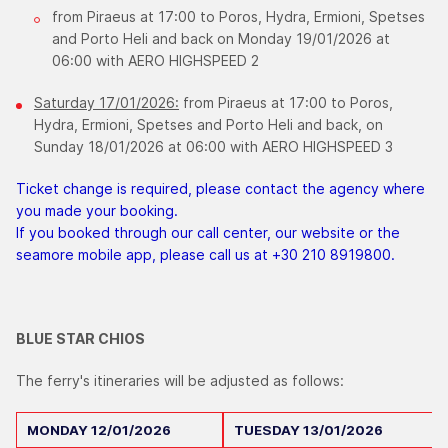
from Piraeus at 17:00 to Poros, Hydra, Ermioni, Spetses
and Porto Heli and back on Monday 19/01/2026 at
06:00 with AERO HIGHSPEED 2
Saturday 17/01/2026:
from Piraeus at 17:00 to Poros,
Hydra, Ermioni, Spetses and Porto Heli and back, on
Sunday 18/01/2026 at 06:00 with AERO HIGHSPEED 3
Ticket change is required, please contact the agency where
you made your booking.
If you booked through our call center, our website or the
seamore mobile app, please call us at +30 210 8919800.
BLUE STAR CHIOS
The ferry's itineraries will be adjusted as follows:
MONDAY
12/01/2026
TUESDAY
13/01/2026