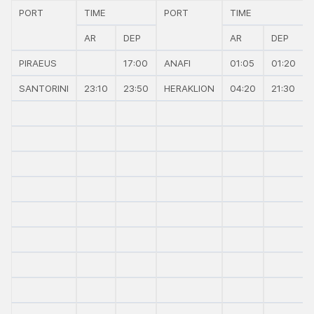
PORT
TIME
PORT
TIME
AR
DEP
AR
DEP
PIRAEUS
17:00
ANAFI
01:05
01:20
SANTORINI
23:10
23:50
HERAKLION
04:20
21:30