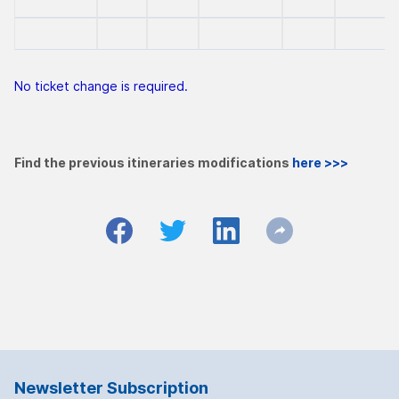
No ticket change is required.
Find the previous itineraries modifications
here >>>
Newsletter Subscription