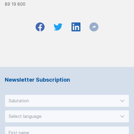
89 19 800
Newsletter Subscription
Salutation
Select language