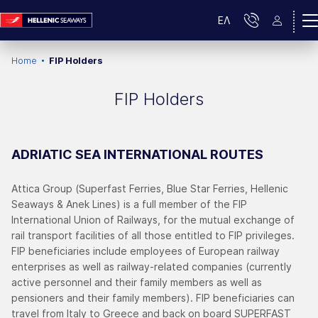
ΕΛ
Home
FIP Holders
FIP Holders
ADRIATIC SEA INTERNATIONAL ROUTES
Attica Group (Superfast Ferries, Blue Star Ferries, Hellenic
Seaways & Anek Lines) is a full member of the FIP
International Union of Railways, for the mutual exchange of
rail transport facilities of all those entitled to FIP privileges.
FIP beneficiaries include employees of European railway
enterprises as well as railway-related companies (currently
active personnel and their family members as well as
pensioners and their family members). FIP beneficiaries can
travel from Italy to Greece and back on board SUPERFAST