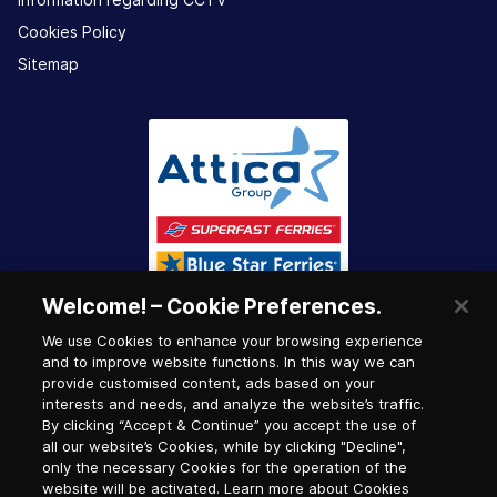
Cookies Policy
Sitemap
Welcome! – Cookie Preferences.
We use Cookies to enhance your browsing experience
and to improve website functions. In this way we can
provide customised content, ads based on your
interests and needs, and analyze the website’s traffic.
By clicking “Accept & Continue” you accept the use of
all our website’s Cookies, while by clicking "Decline",
only the necessary Cookies for the operation of the
website will be activated. Learn more about Cookies