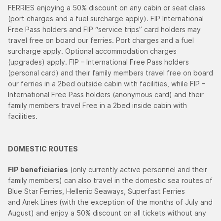
FERRIES enjoying a 50% discount on any cabin or seat class
(port charges and a fuel surcharge apply). FIP International
Free Pass holders and FIP “service trips” card holders may
travel free on board our ferries. Port charges and a fuel
surcharge apply. Optional accommodation charges
(upgrades) apply. FIP – International Free Pass holders
(personal card) and their family members travel free on board
our ferries in a 2bed outside cabin with facilities, while FIP –
International Free Pass holders (anonymous card) and their
family members travel Free in a 2bed inside cabin with
facilities.
DOMESTIC ROUTES
FIP beneficiaries
(only currently active personnel and their
family members) can also travel in the domestic sea routes of
Blue Star Ferries, Hellenic Seaways, Superfast Ferries
and Anek Lines (with the exception of the months of July and
August) and enjoy a 50% discount on all tickets without any