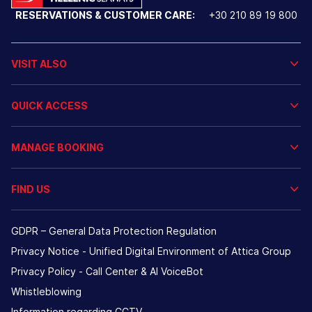
RESERVATIONS & CUSTOMER CARE:
+30 210 89 19 800
VISIT ALSO
QUICK ACCESS
MANAGE BOOKING
FIND US
GDPR – General Data Protection Regulation
Privacy Notice - Unified Digital Environment of Attica Group
Privacy Policy - Call Center & ΑΙ VoiceBot
Whistleblowing
Information regarding CCTV