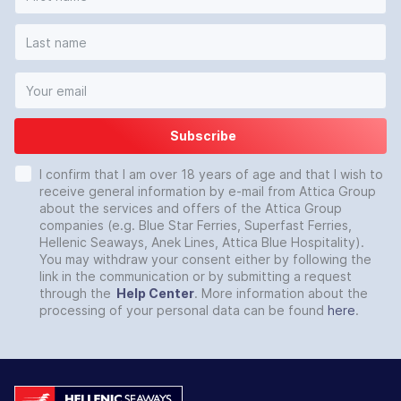
Subscribe
I confirm that I am over 18 years of age and that I wish to
receive general information by e-mail from Attica Group
about the services and offers of the Attica Group
companies (e.g. Blue Star Ferries, Superfast Ferries,
Hellenic Seaways, Anek Lines, Attica Blue Hospitality).
You may withdraw your consent either by following the
link in the communication or by submitting a request
through the
Help Center
. More information about the
processing of your personal data can be found
here
.