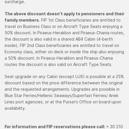
surcharge.
The above discount doesn’t apply to pensioners and their
family members
. FIP 1st Class beneficiaries are entitled to
travel on Business Class or on Aircraft Type Seats enjoying a
50% discount. In Piraeus-Heraklion and Piraeus-Chania routes,
the discount is also valid in a shared AB4 Cabin (4-berth
inside). FIP 2nd Class beneficiaries are entitled to travel on
Economy class, either on deck or inside the ship also enjoying
a 50% discount. In Piraeus-Heraklion and Piraeus-Chania
routes the discount is also valid on Aircraft Type Seats.
Seat upgrade on any Cabin (except LUX) is possible at a 25%
discount based on the price difference between the original
and the requested arrangements. Upgrades are possible in
Blue Star Ferries/Hellenic Seaways/Superfast Ferries/ Anek
Lines port agencies, or at the Purser’s Office on board upon
availability.
For information and FIP reservations please call:
+ 30 210