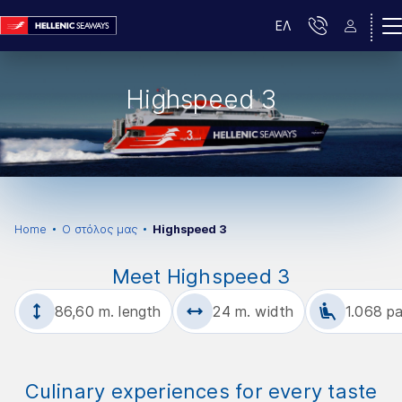
ΕΛ
Highspeed 3
Home
Ο στόλος μας
Highspeed 3
Meet Highspeed 3
86,60 m. length
24 m. width
1.068 p
Culinary experiences for every taste