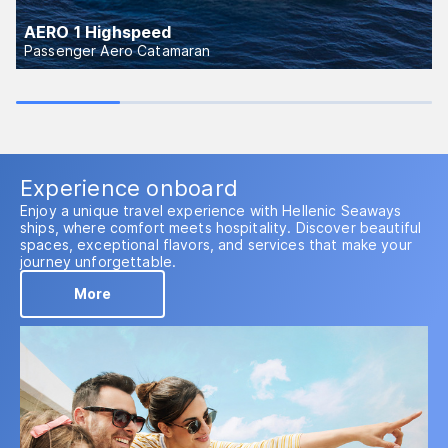
AERO 1 Highspeed
Passenger Aero Catamaran
Experience onboard
Enjoy a unique travel experience with Hellenic Seaways
ships, where comfort meets hospitality. Discover beautiful
spaces, exceptional flavors, and services that make your
journey unforgettable.
More