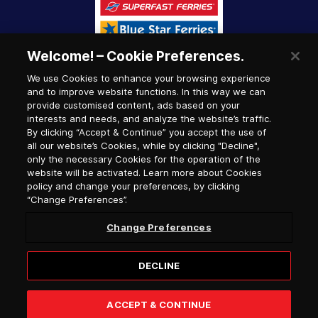
Welcome! – Cookie Preferences.
We use Cookies to enhance your browsing experience
and to improve website functions. In this way we can
provide customised content, ads based on your
interests and needs, and analyze the website’s traffic.
By clicking “Accept & Continue” you accept the use of
all our website’s Cookies, while by clicking "Decline",
only the necessary Cookies for the operation of the
website will be activated. Learn more about Cookies
policy and change your preferences, by clicking
“Change Preferences”.
Change Preferences
DECLINE
© 2026, Hellenic Seaways / G.C.R. number (G.E.MI.)
122147407000
ACCEPT & CONTINUE
Website designed & developed by