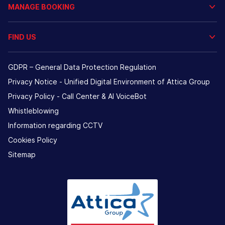
MANAGE BOOKING
FIND US
GDPR – General Data Protection Regulation
Privacy Notice - Unified Digital Environment of Attica Group
Privacy Policy - Call Center & ΑΙ VoiceBot
Whistleblowing
Information regarding CCTV
Cookies Policy
Sitemap