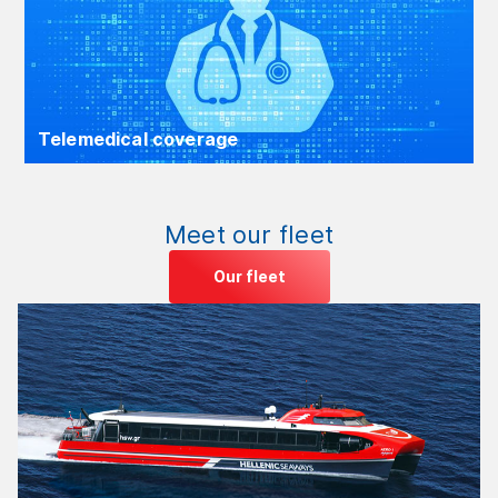
Telemedical coverage
Meet our fleet
Our fleet