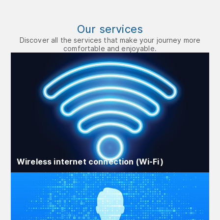
Our services
Discover all the services that make your journey more
comfortable and enjoyable.
Wireless internet connection (Wi‑Fi)