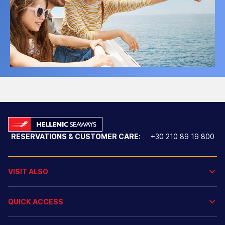
RESERVATIONS & CUSTOMER CARE:
+30 210 89 19 800
VISIT ALSO
QUICK ACCESS