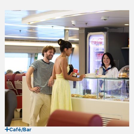
Café/Bar